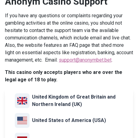
Anonym Casino Support
If you have any questions or complaints regarding your
gambling activities at the online casino, you should not
hesitate to contact the support team via the available
communication channels, which include email and live chat.
Also, the website features an FAQ page that shed more
light on essential aspects like registration, banking, account
management, etc. Email:
support@anonymbet.bet
.
This casino only accepts players who are over the
legal age of 18 to play.
United Kingdom of Great Britain and
Northern Ireland (UK)
United States of America (USA)