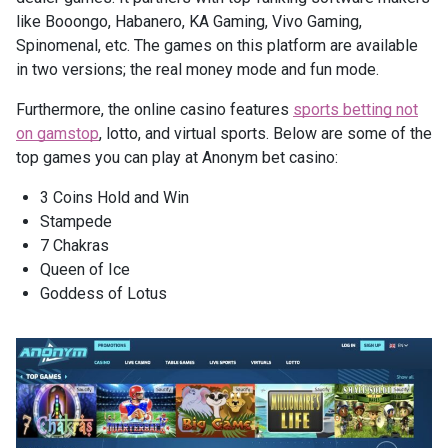
like Booongo, Habanero, KA Gaming, Vivo Gaming,
Spinomenal, etc. The games on this platform are available
in two versions; the real money mode and fun mode.
Furthermore, the online casino features
sports betting not
on gamstop
, lotto, and virtual sports. Below are some of the
top games you can play at Anonym bet casino:
3 Coins Hold and Win
Stampede
7 Chakras
Queen of Ice
Goddess of Lotus