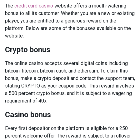
The
credit card casino
website offers a mouth-watering
bonus to all its customer. Whether you are a new or existing
player, you are entitled to a generous reward on the
platform. Below are some of the bonuses available on the
website:
Crypto bonus
The online casino accepts several digital coins including
bitcoin, litecoin, bitcoin cash, and ethereum. To claim this
bonus, make a crypto deposit and contact the support team,
stating CRYPTO as your coupon code. This reward involves
a 500 percent crypto bonus, and it is subject to a wagering
requirement of 40x.
Casino bonus
Every first depositor on the platform is eligible for a 250
percent welcome offer. The reward is subject to a rollover