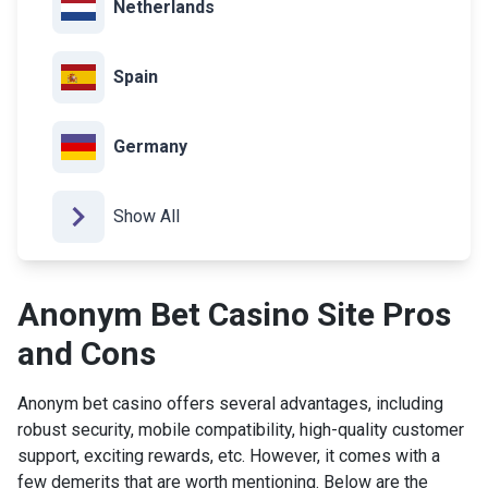
Netherlands
Spain
Germany
Show All
Anonym Bet Casino Site Pros
and Cons
Anonym bet casino offers several advantages, including
robust security, mobile compatibility, high-quality customer
support, exciting rewards, etc. However, it comes with a
few demerits that are worth mentioning. Below are the