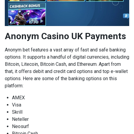
Anonym Casino UK Payments
Anonym bet features a vast array of fast and safe banking
options. It supports a handful of digital currencies, including
Bitcoin, Litecoin, Bitcoin Cash, and Ethereum. Apart from
that, it offers debit and credit card options and top e-wallet
options. Here are some of the banking options on this
platform:
AMEX
Visa
Skrill
Neteller
Neosurf
Bitcoin Cash