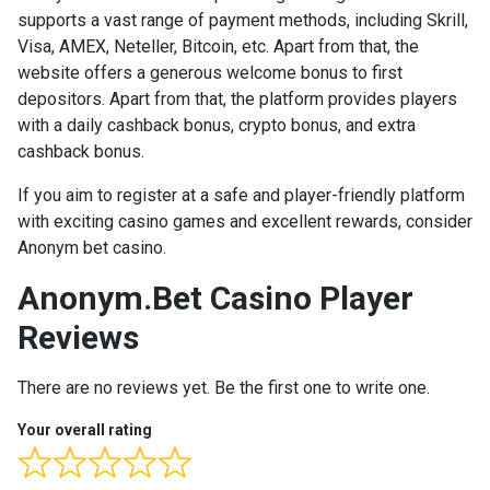
supports a vast range of payment methods, including Skrill,
Visa, AMEX, Neteller, Bitcoin, etc. Apart from that, the
website offers a generous welcome bonus to first
depositors. Apart from that, the platform provides players
with a daily cashback bonus, crypto bonus, and extra
cashback bonus.
If you aim to register at a safe and player-friendly platform
with exciting casino games and excellent rewards, consider
Anonym bet casino.
Anonym.Bet Casino Player
Reviews
There are no reviews yet. Be the first one to write one.
Your overall rating