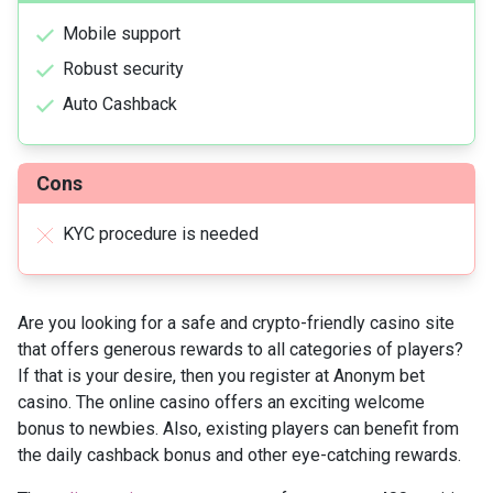
Mobile support
Robust security
Auto Cashback
Cons
KYC procedure is needed
Are you looking for a safe and crypto-friendly casino site
that offers generous rewards to all categories of players?
If that is your desire, then you register at Anonym bet
casino. The online casino offers an exciting welcome
bonus to newbies. Also, existing players can benefit from
the daily cashback bonus and other eye-catching rewards.