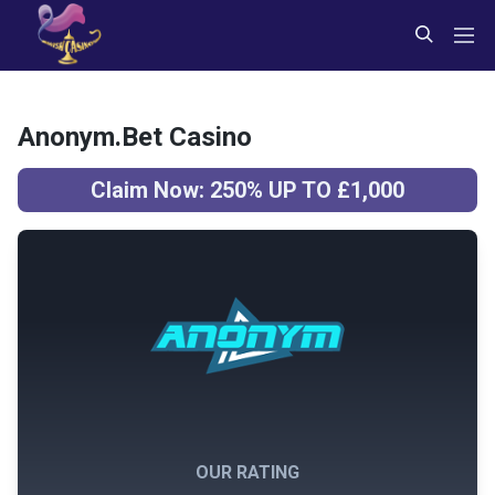
Wish Casinos
S
P
e
r
a
i
S
S
r
m
k
k
Anonym.Bet Casino
c
a
i
i
h
r
p
p
Claim Now: 250% UP TO £1,000
y
t
t
M
o
o
e
n
c
n
a
o
u
v
n
i
t
g
e
a
n
t
t
i
o
OUR RATING