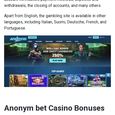
withdrawals, the closing of accounts, and many others.
Apart from English, the gambling site is available in other
languages, including Italian, Suomi, Deutsche, French, and
Portuguese.
Anonym bet Casino Bonuses