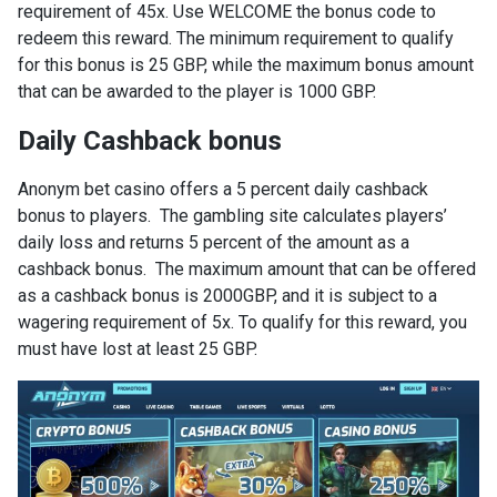
requirement of 45x. Use WELCOME the bonus code to
redeem this reward. The minimum requirement to qualify
for this bonus is 25 GBP, while the maximum bonus amount
that can be awarded to the player is 1000 GBP.
Daily Cashback bonus
Anonym bet casino offers a 5 percent daily cashback
bonus to players. The gambling site calculates players’
daily loss and returns 5 percent of the amount as a
cashback bonus. The maximum amount that can be offered
as a cashback bonus is 2000GBP, and it is subject to a
wagering requirement of 5x. To qualify for this reward, you
must have lost at least 25 GBP.