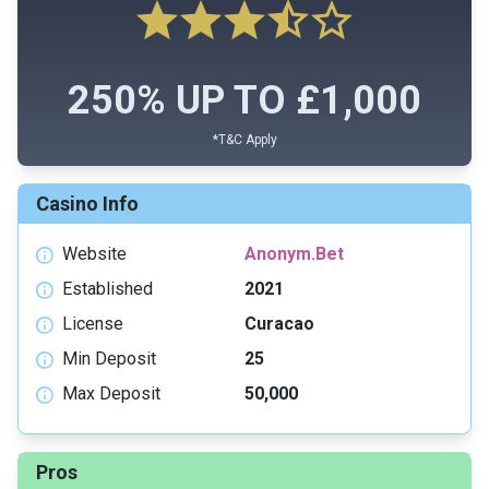
n
250% UP TO £1,000
*T&C Apply
Casino Info
Website
Anonym.Bet
Established
2021
License
Curacao
Min Deposit
25
Max Deposit
50,000
Pros