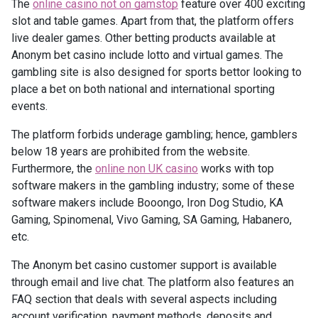
The
online casino not on gamstop
feature over 400 exciting
slot and table games. Apart from that, the platform offers
live dealer games. Other betting products available at
Anonym bet casino include lotto and virtual games. The
gambling site is also designed for sports bettor looking to
place a bet on both national and international sporting
events.
The platform forbids underage gambling; hence, gamblers
below 18 years are prohibited from the website.
Furthermore, the
online non UK casino
works with top
software makers in the gambling industry; some of these
software makers include Booongo, Iron Dog Studio, KA
Gaming, Spinomenal, Vivo Gaming, SA Gaming, Habanero,
etc.
The Anonym bet casino customer support is available
through email and live chat. The platform also features an
FAQ section that deals with several aspects including
account verification, payment methods, deposits and