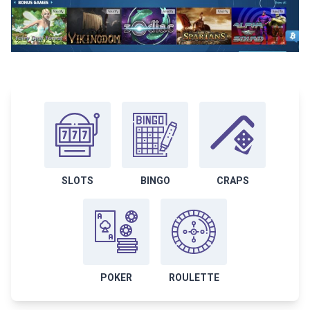
SLOTS
BINGO
CRAPS
POKER
ROULETTE