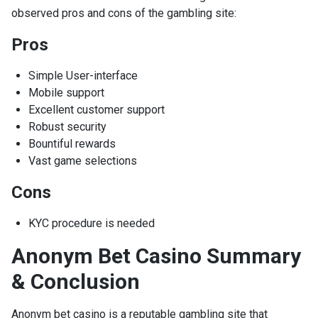
observed pros and cons of the gambling site:
Pros
Simple User-interface
Mobile support
Excellent customer support
Robust security
Bountiful rewards
Vast game selections
Cons
KYC procedure is needed
Anonym Bet Casino Summary
& Conclusion
Anonym bet casino is a reputable gambling site that