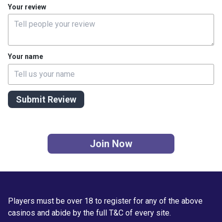
Your review
Your name
Submit Review
Join Now
Players must be over 18 to register for any of the above
casinos and abide by the full T&C of every site.