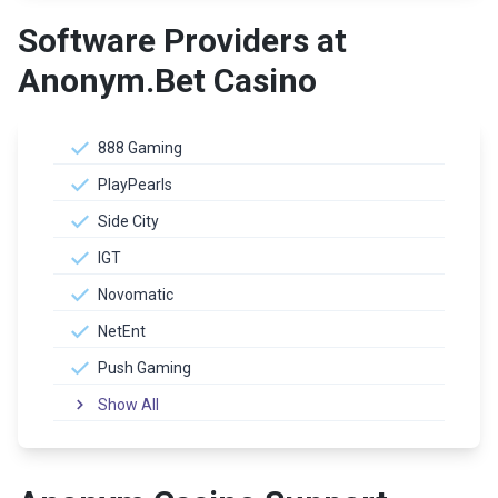
Software Providers at
Anonym.Bet Casino
888 Gaming
PlayPearls
Side City
IGT
Novomatic
NetEnt
Push Gaming
Show All