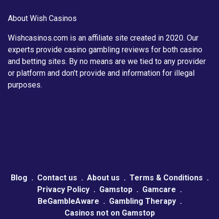
About Wish Casinos
Wishcasinos.com is an affiliate site created in 2020. Our
experts provide casino gambling reviews for both casino
and betting sites. By no means are we tied to any provider
or platform and don’t provide and information for illegal
purposes.
Blog
Contact us
About us
Terms & Conditions
Privacy Policy
Gamstop
Gamcare
BeGambleAware
Gambling Therapy
Casinos not on Gamstop