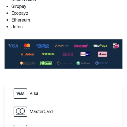
Giropay
Ecopayz
Ethereum
Jeton
Visa
MasterCard