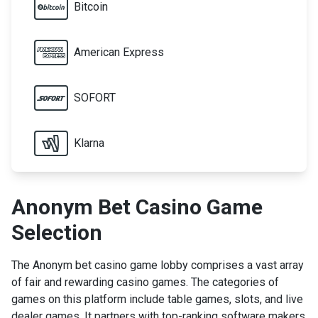
Bitcoin
American Express
SOFORT
Klarna
Anonym Bet Casino Game
Selection
The Anonym bet casino game lobby comprises a vast array
of fair and rewarding casino games. The categories of
games on this platform include table games, slots, and live
dealer games. It partners with top-ranking software makers