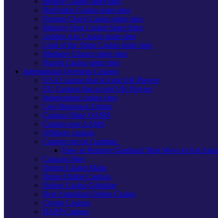
Bronze Casino sister sites
BetOnline Casino sister sites
Fortune Clock Casino sister sites
Majesty Slots Casino Sister Sites
Golden Axe Casino sister sites
Lord of the Spins Casino sister sites
Madame Chance sister sites
Napoli Casino sister sites
International Overseas Casinos
USA Casinos that Accept UK Players
EU Casinos that accept UK Players
Independent casino sites
Live Blackjack Online
Casinos Ohne OASIS
Casinos non AAMS
Offshore casinos
Casinos not on Gamban
How to Remove Gamban? Best Ways to Get Aro
Curacao Sites
Online Casino Malta
Dubai Online Casinos
Online Casino Gibraltar
Best Australian Online Casino
Crypto Casinos
DAPP Casinos