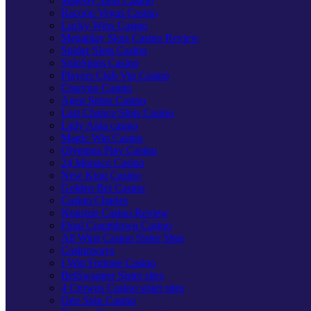
Majesty Slots Casino
Racoon Vegas Casino
Lucky Wins Casino
Megaplay Slots Casino Review
Spider Slots Casino
SoloSpins Casino
Players Club Vip Casino
Crazyno Casino
Agen Spins Casino
Last Chance Slots Casino
Lady Aida casino
Magic Win Casino
Olympus Play Casino
24 Monaco Casino
New King Casino
Golden Bet Casino
Casino Charles
Nonstop Casino Review
Final Countdown Casino
All Wins Casino Sister Sites
Casinoways
I Win Fortune Casino
BetSwagger Sister sites
4 Crowns Casino sister sites
One Spin Casino