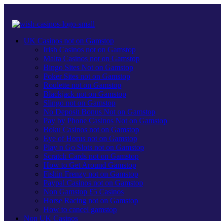
Skip
Skip
to
to
navigation
content
Wish Casinos
UK Casinos not on Gamstop
all casinos
Irish Casinos not on Gamstop
Malta Casinos not on Gamstop
Bingo Sites Not on Gamstop
Poker Sites not on Gamstop
Roulette not on Gamstop
Blackjack not on Gamstop
Slingo not on Gamstop
No Deposit Bonus Not on Gamstop
Pay by Phone Casinos Not on Gamstop
Boku Casinos not on Gamstop
Eye of Horus not on Gamstop
Play n Go Slots not on Gamstop
Scratch Cards not on Gamstop
How to Get Around Gamstop
Fishin Frenzy not on Gamstop
Paypal Casinos not on Gamstop
Non Gamstop £5 Casinos
Horse Racing not on Gamstop
How to cancel gamstop
Non UK Casinos