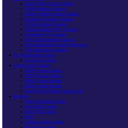
Game Tech Group Casinos
USoftGaming Casinos
Infinity Media Group Casinos
Equinox Dynamic Casinos
10 Bet Limited Casinos
Topia Solutions N.V Casinos
Cerberlot N.V Casinos
SSC Entertainment Casinos
Prism Marketing Casinos Reviews
CW Marketing Casinos
No Verification Casino
No Limit Casinos
Credit Card Casinos
100% Casino Bonus
200% Casino Bonus
300% Casino Bonus
400% Casino Bonus
Best Payout Online Casinos UK
Reviews
Slots Dynamite Casino
King Hills Casino
Nine Win Casino
Betti
Golden Genie Casino
Mr. Sloty Casino