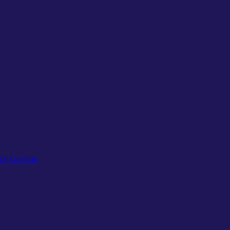
und Gamban