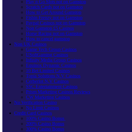
Play n Go Slots not on Gamstop
Scratch Cards not on Gamstop
How to Get Around Gamstop
Fishin Frenzy not on Gamstop
Paypal Casinos not on Gamstop
Non Gamstop £5 Casinos
Horse Racing not on Gamstop
How to cancel gamstop
Non UK Casinos
Game Tech Group Casinos
USoftGaming Casinos
Infinity Media Group Casinos
Equinox Dynamic Casinos
10 Bet Limited Casinos
Topia Solutions N.V Casinos
Cerberlot N.V Casinos
SSC Entertainment Casinos
Prism Marketing Casinos Reviews
CW Marketing Casinos
No Verification Casino
No Limit Casinos
Credit Card Casinos
100% Casino Bonus
200% Casino Bonus
300% Casino Bonus