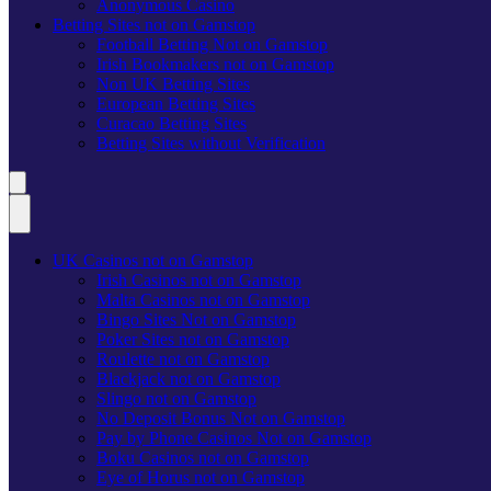
Anonymous Casino
Betting Sites not on Gamstop
Football Betting Not on Gamstop
Irish Bookmakers not on Gamstop
Non UK Betting Sites
European Betting Sites
Curacao Betting Sites
Betting Sites without Verification
Search
Primary
Menu
UK Casinos not on Gamstop
Irish Casinos not on Gamstop
Malta Casinos not on Gamstop
Bingo Sites Not on Gamstop
Poker Sites not on Gamstop
Roulette not on Gamstop
Blackjack not on Gamstop
Slingo not on Gamstop
No Deposit Bonus Not on Gamstop
Pay by Phone Casinos Not on Gamstop
Boku Casinos not on Gamstop
Eye of Horus not on Gamstop