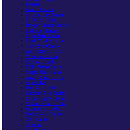
JokaBet
Winner Casino
SlotsDreamer Casino
24 Pokies Casino
Jackpot Charm Casino
Rich King Casino
Vegas Wild Casino
Black Magic Casino
Crazy Star Casino
Fancy Reels Casino
Maximum Casino
Very Well Casino
Milky Wins Casino
Magic Reels Casino
Galaxy Spins Casino
Superb.Bet
DamSlots Casino
Kaboom Slots Casino
Luck of Spins Casino
Mr Slots Club Casino
Spintropolis Casino
Scarab Wins Casino
Nine Casino
Supacasi
Palm Casino