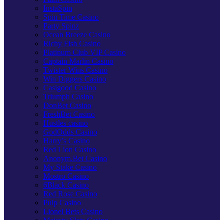
InstaSpin
Spin Time Casino
Party Spinz
Ocean Breeze Casino
Richy Fish Casino
Platinum Club VIP Casino
Captain Marlin Casino
Twister Wins Casino
Win Diggers Casino
Casigood Casino
Triumph Casino
DonBet Casino
FreshBet Casino
Hustles casino
GodOdds Casino
Harry’s Casino
Red Lion Casino
Anonym.Bet Casino
My Stake Casino
Mostro Casino
6Black Casino
Red Rose Casino
Pulp Casino
Lionel Bets Casino