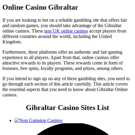
Online Casino Gibraltar
If you are looking to bet on a reliable gambling site that offers fair
and random games, you should take advantage of the Gibraltar
online casinos. These
non UK online casinos
accept players from
different countries around the world, including the United
Kingdom.
Furthermore, these platforms offer an authentic and fair gaming
experience to all players. Apart from that, online casinos offer
attractive rewards to its players. These rewards come in form of
bonuses, free spins, loyalty programs, and prizes, among others.
If you intend to sign up on any of these gambling sites, you need to
go through each section of this article carefully. This article covers
the essential aspects that you need to know about Gibraltar Online
casinos.
Gibraltar Casino Sites List