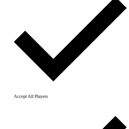
Accept All Players