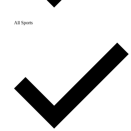
All Sports