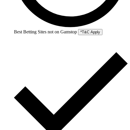
Best Betting Sites not on Gamstop
*T&C Apply