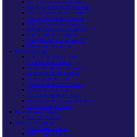
Eye of Horus not on Gamstop
Play n Go Slots not on Gamstop
Scratch Cards not on Gamstop
How to Get Around Gamstop
Fishin Frenzy not on Gamstop
Paypal Casinos not on Gamstop
Non Gamstop £5 Casinos
Horse Racing not on Gamstop
How to cancel gamstop
Non UK Casinos
Game Tech Group Casinos
USoftGaming Casinos
Infinity Media Group Casinos
Equinox Dynamic Casinos
10 Bet Limited Casinos
Topia Solutions N.V Casinos
Cerberlot N.V Casinos
SSC Entertainment Casinos
Prism Marketing Casinos Reviews
CW Marketing Casinos
No Verification Casino
No Limit Casinos
Credit Card Casinos
100% Casino Bonus
200% Casino Bonus