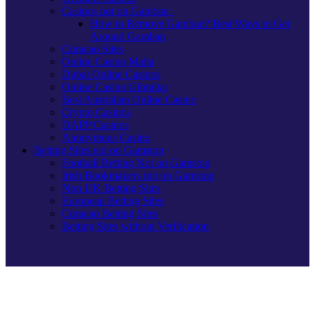
Casinos not on Gamban
How to Remove Gamban? Best Ways to Get
Around Gamban
Curacao Sites
Online Casino Malta
Dubai Online Casinos
Online Casino Gibraltar
Best Australian Online Casino
Crypto Casinos
DAPP Casinos
Anonymous Casino
Betting Sites not on Gamstop
Football Betting Not on Gamstop
Irish Bookmakers not on Gamstop
Non UK Betting Sites
European Betting Sites
Curacao Betting Sites
Betting Sites without Verification