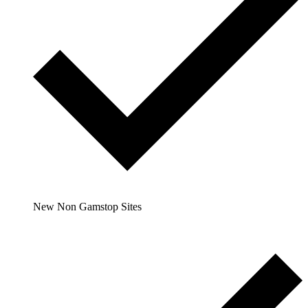
New Non Gamstop Sites