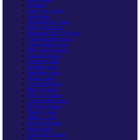
InstaSpin
Spin Time Casino
Party Spinz
Ocean Breeze Casino
Richy Fish Casino
Platinum Club VIP Casino
Captain Marlin Casino
Twister Wins Casino
Win Diggers Casino
Casigood Casino
Triumph Casino
DonBet Casino
FreshBet Casino
Hustles casino
GodOdds Casino
Harry’s Casino
Red Lion Casino
Anonym.Bet Casino
My Stake Casino
Mostro Casino
6Black Casino
Red Rose Casino
Pulp Casino
Lionel Bets Casino