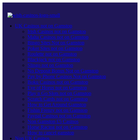
Skip
Skip
to
to
navigation
content
Wish Casinos
UK Casinos not on Gamstop
all casinos
Irish Casinos not on Gamstop
Malta Casinos not on Gamstop
Bingo Sites Not on Gamstop
Poker Sites not on Gamstop
Roulette not on Gamstop
Blackjack not on Gamstop
Slingo not on Gamstop
No Deposit Bonus Not on Gamstop
Pay by Phone Casinos Not on Gamstop
Boku Casinos not on Gamstop
Eye of Horus not on Gamstop
Play n Go Slots not on Gamstop
Scratch Cards not on Gamstop
How to Get Around Gamstop
Fishin Frenzy not on Gamstop
Paypal Casinos not on Gamstop
Non Gamstop £5 Casinos
Horse Racing not on Gamstop
How to cancel gamstop
Non UK Casinos