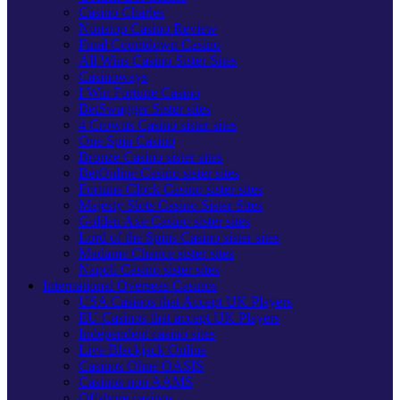
Casino Charles
Nonstop Casino Review
Final Countdown Casino
All Wins Casino Sister Sites
Casinoways
I Win Fortune Casino
BetSwagger Sister sites
4 Crowns Casino sister sites
One Spin Casino
Bronze Casino sister sites
BetOnline Casino sister sites
Fortune Clock Casino sister sites
Majesty Slots Casino Sister Sites
Golden Axe Casino sister sites
Lord of the Spins Casino sister sites
Madame Chance sister sites
Napoli Casino sister sites
International Overseas Casinos
USA Casinos that Accept UK Players
EU Casinos that accept UK Players
Independent casino sites
Live Blackjack Online
Casinos Ohne OASIS
Casinos non AAMS
Offshore casinos