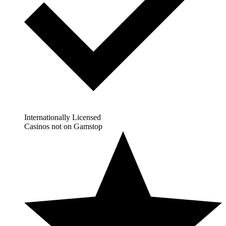
Internationally Licensed
Casinos not on Gamstop