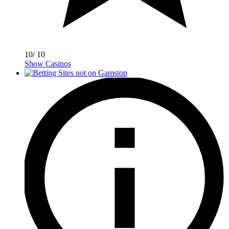
10/ 10
Show Casinos