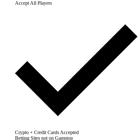
Accept All Players
Crypto + Credit Cards Accepted
Betting Sites not on Gamstop