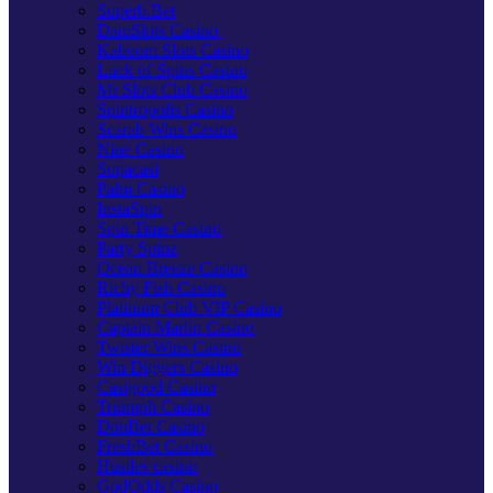
Superb.Bet
DamSlots Casino
Kaboom Slots Casino
Luck of Spins Casino
Mr Slots Club Casino
Spintropolis Casino
Scarab Wins Casino
Nine Casino
Supacasi
Palm Casino
InstaSpin
Spin Time Casino
Party Spinz
Ocean Breeze Casino
Richy Fish Casino
Platinum Club VIP Casino
Captain Marlin Casino
Twister Wins Casino
Win Diggers Casino
Casigood Casino
Triumph Casino
DonBet Casino
FreshBet Casino
Hustles casino
GodOdds Casino