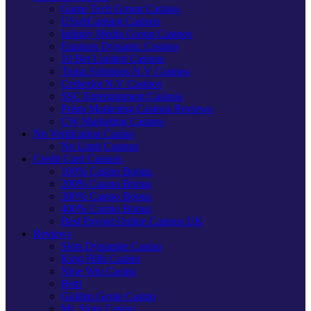
Game Tech Group Casinos
USoftGaming Casinos
Infinity Media Group Casinos
Equinox Dynamic Casinos
10 Bet Limited Casinos
Topia Solutions N.V Casinos
Cerberlot N.V Casinos
SSC Entertainment Casinos
Prism Marketing Casinos Reviews
CW Marketing Casinos
No Verification Casino
No Limit Casinos
Credit Card Casinos
100% Casino Bonus
200% Casino Bonus
300% Casino Bonus
400% Casino Bonus
Best Payout Online Casinos UK
Reviews
Slots Dynamite Casino
King Hills Casino
Nine Win Casino
Betti
Golden Genie Casino
Mr. Sloty Casino