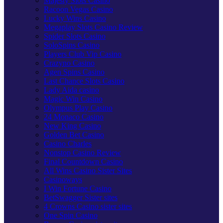
Majesty Slots Casino
Racoon Vegas Casino
Lucky Wins Casino
Megaplay Slots Casino Review
Spider Slots Casino
SoloSpins Casino
Players Club Vip Casino
Crazyno Casino
Agen Spins Casino
Last Chance Slots Casino
Lady Aida casino
Magic Win Casino
Olympus Play Casino
24 Monaco Casino
New King Casino
Golden Bet Casino
Casino Charles
Nonstop Casino Review
Final Countdown Casino
All Wins Casino Sister Sites
Casinoways
I Win Fortune Casino
BetSwagger Sister sites
4 Crowns Casino sister sites
One Spin Casino