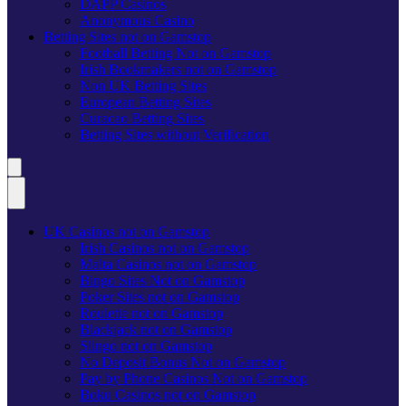
DAPP Casinos
Anonymous Casino
Betting Sites not on Gamstop
Football Betting Not on Gamstop
Irish Bookmakers not on Gamstop
Non UK Betting Sites
European Betting Sites
Curacao Betting Sites
Betting Sites without Verification
Search
Primary
Menu
UK Casinos not on Gamstop
Irish Casinos not on Gamstop
Malta Casinos not on Gamstop
Bingo Sites Not on Gamstop
Poker Sites not on Gamstop
Roulette not on Gamstop
Blackjack not on Gamstop
Slingo not on Gamstop
No Deposit Bonus Not on Gamstop
Pay by Phone Casinos Not on Gamstop
Boku Casinos not on Gamstop