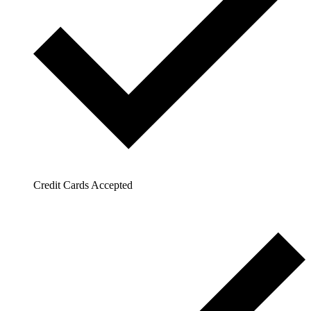
Credit Cards Accepted