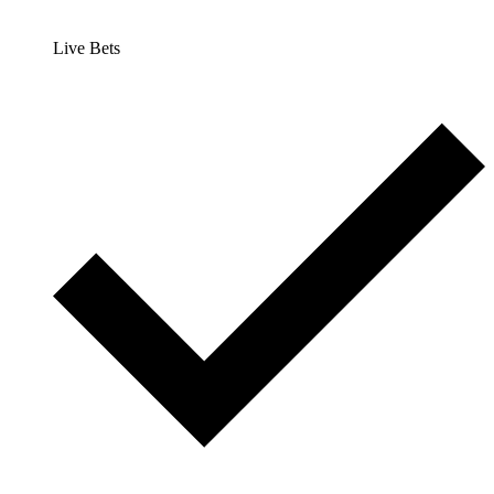
Live Bets