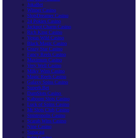
JokaBet
Winner Casino
SlotsDreamer Casino
24 Pokies Casino
Jackpot Charm Casino
Rich King Casino
Vegas Wild Casino
Black Magic Casino
Crazy Star Casino
Fancy Reels Casino
Maximum Casino
Very Well Casino
Milky Wins Casino
Magic Reels Casino
Galaxy Spins Casino
Superb.Bet
DamSlots Casino
Kaboom Slots Casino
Luck of Spins Casino
Mr Slots Club Casino
Spintropolis Casino
Scarab Wins Casino
Nine Casino
Supacasi
Palm Casino