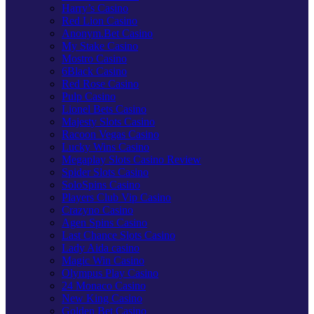
Harry’s Casino
Red Lion Casino
Anonym.Bet Casino
My Stake Casino
Mostro Casino
6Black Casino
Red Rose Casino
Pulp Casino
Lionel Bets Casino
Majesty Slots Casino
Racoon Vegas Casino
Lucky Wins Casino
Megaplay Slots Casino Review
Spider Slots Casino
SoloSpins Casino
Players Club Vip Casino
Crazyno Casino
Agen Spins Casino
Last Chance Slots Casino
Lady Aida casino
Magic Win Casino
Olympus Play Casino
24 Monaco Casino
New King Casino
Golden Bet Casino