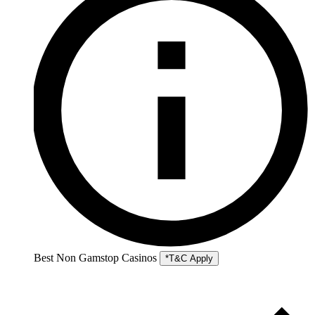
Best Non Gamstop Casinos
*T&C Apply