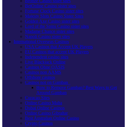
Bronze Casino sister sites
BetOnline Casino sister sites
Fortune Clock Casino sister sites
Majesty Slots Casino Sister Sites
Golden Axe Casino sister sites
Lord of the Spins Casino sister sites
Madame Chance sister sites
Napoli Casino sister sites
International Overseas Casinos
USA Casinos that Accept UK Players
EU Casinos that accept UK Players
Independent casino sites
Live Blackjack Online
Casinos Ohne OASIS
Casinos non AAMS
Offshore casinos
Casinos not on Gamban
How to Remove Gamban? Best Ways to Get
Around Gamban
Curacao Sites
Online Casino Malta
Dubai Online Casinos
Online Casino Gibraltar
Best Australian Online Casino
Crypto Casinos