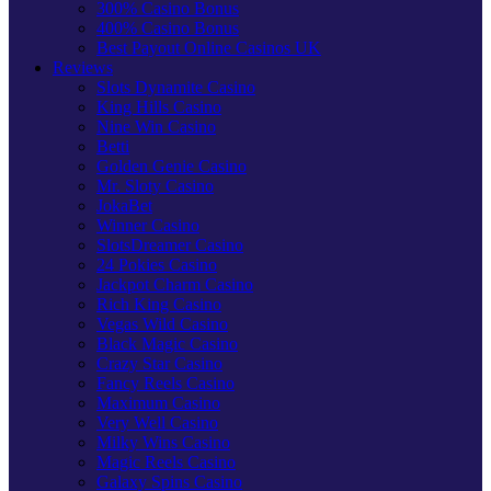
300% Casino Bonus
400% Casino Bonus
Best Payout Online Casinos UK
Reviews
Slots Dynamite Casino
King Hills Casino
Nine Win Casino
Betti
Golden Genie Casino
Mr. Sloty Casino
JokaBet
Winner Casino
SlotsDreamer Casino
24 Pokies Casino
Jackpot Charm Casino
Rich King Casino
Vegas Wild Casino
Black Magic Casino
Crazy Star Casino
Fancy Reels Casino
Maximum Casino
Very Well Casino
Milky Wins Casino
Magic Reels Casino
Galaxy Spins Casino