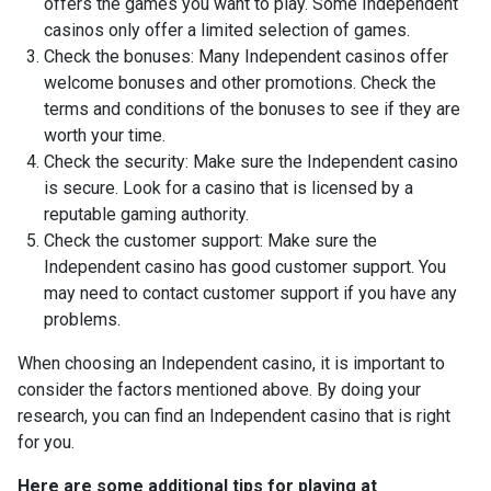
offers the games you want to play. Some Independent
casinos only offer a limited selection of games.
Check the bonuses: Many Independent casinos offer
welcome bonuses and other promotions. Check the
terms and conditions of the bonuses to see if they are
worth your time.
Check the security: Make sure the Independent casino
is secure. Look for a casino that is licensed by a
reputable gaming authority.
Check the customer support: Make sure the
Independent casino has good customer support. You
may need to contact customer support if you have any
problems.
When choosing an Independent casino, it is important to
consider the factors mentioned above. By doing your
research, you can find an Independent casino that is right
for you.
Here are some additional tips for playing at