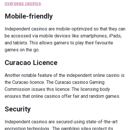
overseas casinos
.
Mobile-friendly
Independent casinos are mobile-optimized so that they can
be accessed via mobile devices like smartphones, iPads,
and tablets. This allows gamers to play their favourite
games on the go.
Curacao Licence
Another notable feature of the independent online casino is
the Curacao licence. The Curacao casinos Gaming
Commission issues this licence. The licensing body
ensures that online casinos offer fair and random games.
Security
Independent casinos are secured using state-of-the-art
encryption technology. The gambling sites protect its