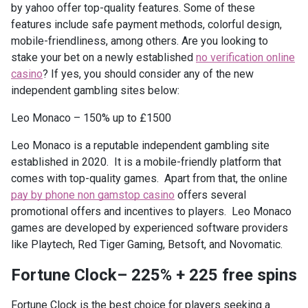
by yahoo offer top-quality features. Some of these
features include safe payment methods, colorful design,
mobile-friendliness, among others. Are you looking to
stake your bet on a newly established
no verification online
casino
? If yes, you should consider any of the new
independent gambling sites below:
Leo Monaco – 150% up to £1500
Leo Monaco is a reputable independent gambling site
established in 2020. It is a mobile-friendly platform that
comes with top-quality games. Apart from that, the online
pay by phone non gamstop casino
offers several
promotional offers and incentives to players. Leo Monaco
games are developed by experienced software providers
like Playtech, Red Tiger Gaming, Betsoft, and Novomatic.
Fortune Clock– 225% + 225 free spins
Fortune Clock is the best choice for players seeking a