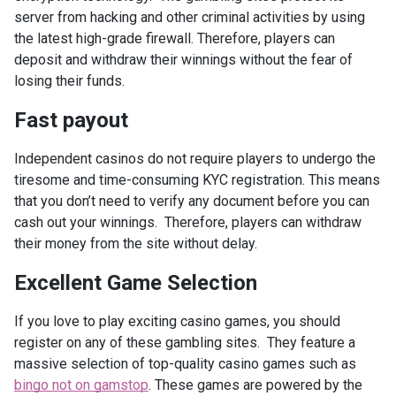
server from hacking and other criminal activities by using
the latest high-grade firewall. Therefore, players can
deposit and withdraw their winnings without the fear of
losing their funds.
Fast payout
Independent casinos do not require players to undergo the
tiresome and time-consuming KYC registration. This means
that you don’t need to verify any document before you can
cash out your winnings. Therefore, players can withdraw
their money from the site without delay.
Excellent Game Selection
If you love to play exciting casino games, you should
register on any of these gambling sites. They feature a
massive selection of top-quality casino games such as
bingo not on gamstop
. These games are powered by the