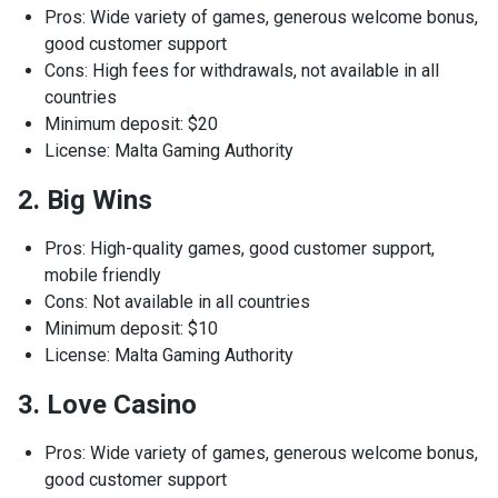
Pros: Wide variety of games, generous welcome bonus,
good customer support
Cons: High fees for withdrawals, not available in all
countries
Minimum deposit: $20
License: Malta Gaming Authority
2.
Big Wins
Pros: High-quality games, good customer support,
mobile friendly
Cons: Not available in all countries
Minimum deposit: $10
License: Malta Gaming Authority
3.
Love Casino
Pros: Wide variety of games, generous welcome bonus,
good customer support