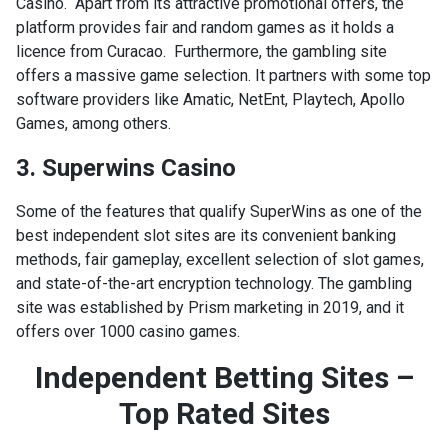
Casino. Apart from its attractive promotional offers, the
platform provides fair and random games as it holds a
licence from Curacao. Furthermore, the gambling site
offers a massive game selection. It partners with some top
software providers like Amatic, NetEnt, Playtech, Apollo
Games, among others.
3. Superwins Casino
Some of the features that qualify SuperWins as one of the
best independent slot sites are its convenient banking
methods, fair gameplay, excellent selection of slot games,
and state-of-the-art encryption technology. The gambling
site was established by Prism marketing in 2019, and it
offers over 1000 casino games.
Independent Betting Sites –
Top Rated Sites