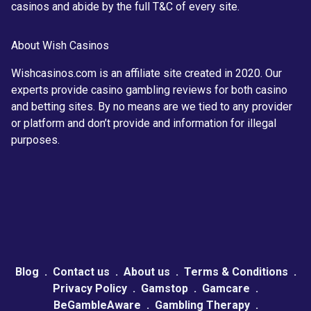
casinos and abide by the full T&C of every site.
About Wish Casinos
Wishcasinos.com is an affiliate site created in 2020. Our
experts provide casino gambling reviews for both casino
and betting sites. By no means are we tied to any provider
or platform and don’t provide and information for illegal
purposes.
Blog
Contact us
About us
Terms & Conditions
Privacy Policy
Gamstop
Gamcare
BeGambleAware
Gambling Therapy