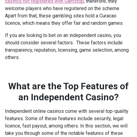
casinos not registered with Gamstop
; therefore, they
welcome players who have registered on the scheme.
Apart from that, these gambling sites hold a Curacao
licence, which means they offer fair and random games.
If you are looking to bet on an independent casino, you
should consider several factors. These factors include
transparency, reputation, licensing, game selection, among
others.
What are the Top Features of
an Independent Casino?
Independent online casinos come with several top-quality
features. Some of these features include security, legal
licence, fast payout, among others. In this section, we will
take you through some of the notable features of these