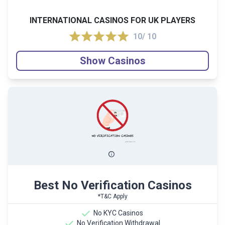
INTERNATIONAL CASINOS FOR UK PLAYERS
10/ 10
Show Casinos
Best No Verification Casinos
*T&C Apply
No KYC Casinos
No Verification Withdrawal