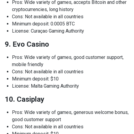
Pros: Wide variety of games, accepts Bitcoin and other
cryptocurrencies, long history
Cons: Not available in all countries
Minimum deposit: 0.0005 BTC
License: Curaçao Gaming Authority
9.
Evo Casino
Pros: Wide variety of games, good customer support,
mobile friendly
Cons: Not available in all countries
Minimum deposit: $10
License: Malta Gaming Authority
10.
Casiplay
Pros: Wide variety of games, generous welcome bonus,
good customer support
Cons: Not available in all countries
Minimum deposit: $10