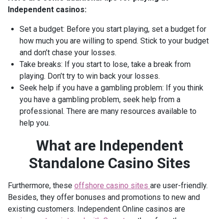
Independent casinos:
Set a budget: Before you start playing, set a budget for
how much you are willing to spend. Stick to your budget
and don’t chase your losses.
Take breaks: If you start to lose, take a break from
playing. Don’t try to win back your losses.
Seek help if you have a gambling problem: If you think
you have a gambling problem, seek help from a
professional. There are many resources available to
help you.
What are Independent
Standalone Casino Sites
Furthermore, these
offshore casino sites
are user-friendly.
Besides, they offer bonuses and promotions to new and
existing customers. Independent Online casinos are