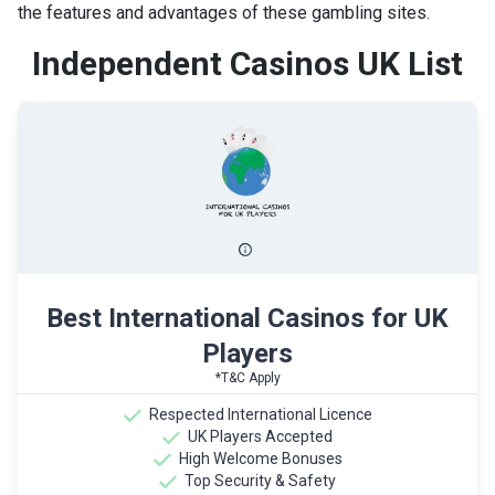
n
the features and advantages of these gambling sites.
Independent Casinos UK List
Best International Casinos for UK
Players
*T&C Apply
Respected International Licence
UK Players Accepted
High Welcome Bonuses
Top Security & Safety