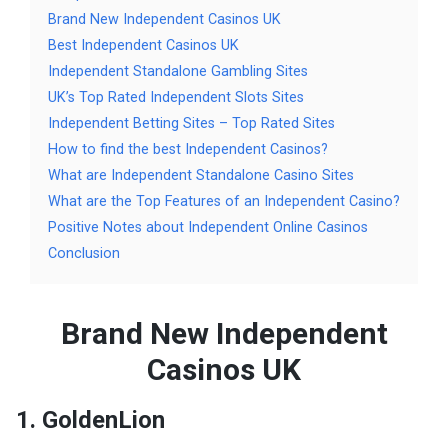
Brand New Independent Casinos UK
Best Independent Casinos UK
Independent Standalone Gambling Sites
UK’s Top Rated Independent Slots Sites
Independent Betting Sites – Top Rated Sites
How to find the best Independent Casinos?
What are Independent Standalone Casino Sites
What are the Top Features of an Independent Casino?
Positive Notes about Independent Online Casinos
Conclusion
Brand New Independent
Casinos UK
1.
GoldenLion