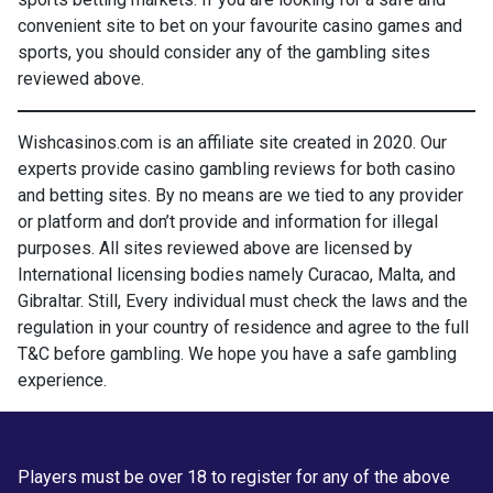
convenient site to bet on your favourite casino games and
sports, you should consider any of the gambling sites
reviewed above.
Wishcasinos.com is an affiliate site created in 2020. Our
experts provide casino gambling reviews for both casino
and betting sites. By no means are we tied to any provider
or platform and don’t provide and information for illegal
purposes. All sites reviewed above are licensed by
International licensing bodies namely Curacao, Malta, and
Gibraltar. Still, Every individual must check the laws and the
regulation in your country of residence and agree to the full
T&C before gambling. We hope you have a safe gambling
experience.
Players must be over 18 to register for any of the above