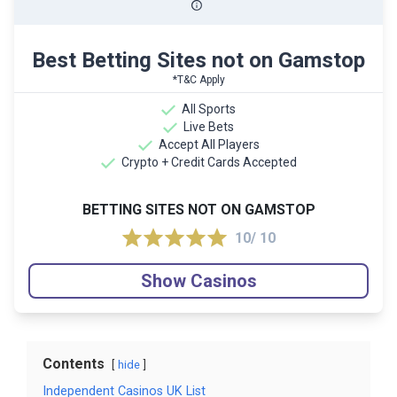
Best Betting Sites not on Gamstop
*T&C Apply
All Sports
Live Bets
Accept All Players
Crypto + Credit Cards Accepted
BETTING SITES NOT ON GAMSTOP
10/ 10
Show Casinos
Contents
hide
Independent Casinos UK List