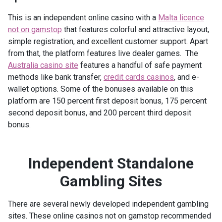
This is an independent online casino with a
Malta licence
not on gamstop
that features colorful and attractive layout,
simple registration, and excellent customer support. Apart
from that, the platform features live dealer games. The
Australia casino site
features a handful of safe payment
methods like bank transfer,
credit cards casinos
, and e-
wallet options. Some of the bonuses available on this
platform are 150 percent first deposit bonus, 175 percent
second deposit bonus, and 200 percent third deposit
bonus.
Independent Standalone
Gambling Sites
There are several newly developed independent gambling
sites. These online casinos not on gamstop recommended