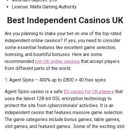
License: Malta Gaming Authority
Best Independent Casinos UK
Are you planning to stake your bet on one of the top-rated
independent online casinos? If yes, you need to consider
some essential features like excellent game selection,
licensing, and bountiful bonuses. Here are some
recommended
non UK online casinos
that accept players
from different parts of the world:
1. Agent Spins – 400% up to £800 + 40 free spins
Agent Spins casino is a safe
EU casino for UK players
that
uses the latest 128-bit SSL encryption technology to
protect the site from cybercriminals’ activities. It is an
independent casino that features massive game selection.
The game categories include bonus games, table games,
slot games, and featured games. Some of the exciting slot