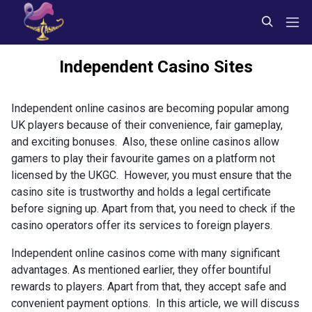
Wish Casinos
S
P
e
r
a
i
S
S
Independent Casino Sites
r
m
k
k
c
a
i
i
h
Independent online casinos are becoming popular among
r
p
p
UK players because of their convenience, fair gameplay,
y
t
t
and exciting bonuses. Also, these online casinos allow
M
o
o
gamers to play their favourite games on a platform not
e
n
c
licensed by the UKGC. However, you must ensure that the
n
a
o
casino site is trustworthy and holds a legal certificate
u
v
n
before signing up. Apart from that, you need to check if the
i
t
casino operators offer its services to foreign players.
g
e
a
n
Independent online casinos come with many significant
t
t
advantages. As mentioned earlier, they offer bountiful
i
rewards to players. Apart from that, they accept safe and
o
convenient payment options. In this article, we will discuss