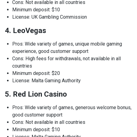
Cons: Not available in all countries
Minimum deposit: $10
License: UK Gambling Commission
4.
LeoVegas
Pros: Wide variety of games, unique mobile gaming
experience, good customer support
Cons: High fees for withdrawals, not available in all
countries
Minimum deposit: $20
License: Malta Gaming Authority
5.
Red Lion Casino
Pros: Wide variety of games, generous welcome bonus,
good customer support
Cons: Not available in all countries
Minimum deposit: $10
License: Malta Gaming Authority