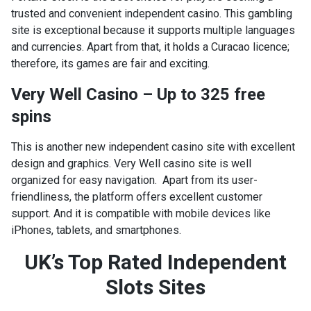
trusted and convenient independent casino. This gambling
site is exceptional because it supports multiple languages
and currencies. Apart from that, it holds a Curacao licence;
therefore, its games are fair and exciting.
Very Well Casino –
Up to 325 free
spins
This is another new independent casino site with excellent
design and graphics. Very Well casino site is well
organized for easy navigation. Apart from its user-
friendliness, the platform offers excellent customer
support. And it is compatible with mobile devices like
iPhones, tablets, and smartphones.
UK’s Top Rated Independent
Slots Sites