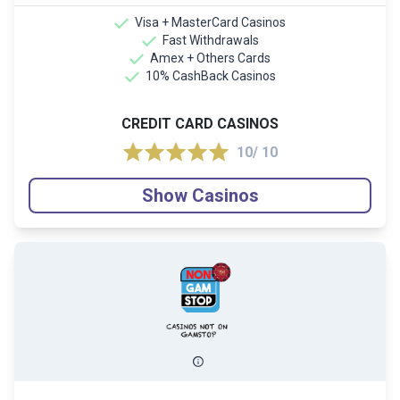
Visa + MasterCard Casinos
Fast Withdrawals
Amex + Others Cards
10% CashBack Casinos
CREDIT CARD CASINOS
10/ 10
Show Casinos