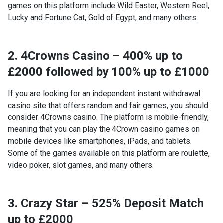
games on this platform include Wild Easter, Western Reel,
Lucky and Fortune Cat, Gold of Egypt, and many others.
2. 4Crowns Casino – 400% up to
£2000 followed by 100% up to £1000
If you are looking for an independent instant withdrawal
casino site that offers random and fair games, you should
consider 4Crowns casino. The platform is mobile-friendly,
meaning that you can play the 4Crown casino games on
mobile devices like smartphones, iPads, and tablets.
Some of the games available on this platform are roulette,
video poker, slot games, and many others.
3. Crazy Star –
525% Deposit Match
up to £2000