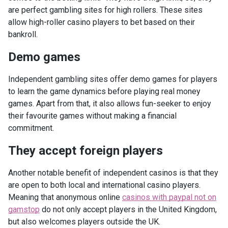
are perfect gambling sites for high rollers. These sites
allow high-roller casino players to bet based on their
bankroll.
Demo games
Independent gambling sites offer demo games for players
to learn the game dynamics before playing real money
games. Apart from that, it also allows fun-seeker to enjoy
their favourite games without making a financial
commitment.
They accept foreign players
Another notable benefit of independent casinos is that they
are open to both local and international casino players.
Meaning that anonymous online
casinos with paypal not on
gamstop
do not only accept players in the United Kingdom,
but also welcomes players outside the UK.