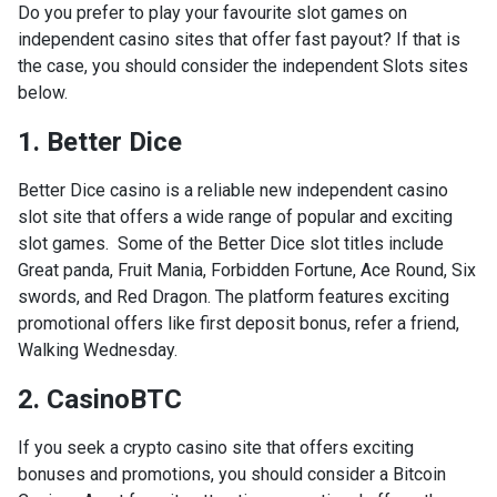
Do you prefer to play your favourite slot games on
independent casino sites that offer fast payout? If that is
the case, you should consider the independent Slots sites
below.
1. Better Dice
Better Dice casino is a reliable new independent casino
slot site that offers a wide range of popular and exciting
slot games. Some of the Better Dice slot titles include
Great panda, Fruit Mania, Forbidden Fortune, Ace Round, Six
swords, and Red Dragon. The platform features exciting
promotional offers like first deposit bonus, refer a friend,
Walking Wednesday.
2. CasinoBTC
If you seek a crypto casino site that offers exciting
bonuses and promotions, you should consider a Bitcoin