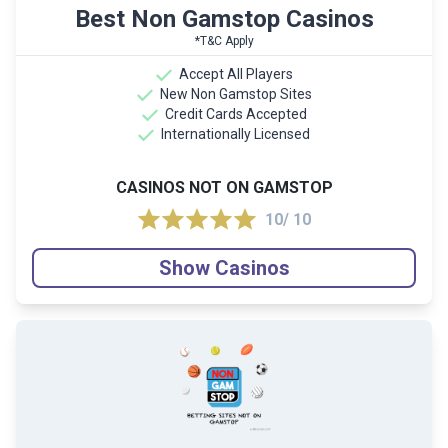
Best Non Gamstop Casinos
*T&C Apply
Accept All Players
New Non Gamstop Sites
Credit Cards Accepted
Internationally Licensed
CASINOS NOT ON GAMSTOP
10/ 10
Show Casinos