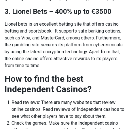
3. Lionel Bets – 400% up to €3500
Lionel bets is an excellent betting site that offers casino
betting and sportsbook. It supports safe banking options,
such as Visa, and MasterCard, among others. Furthermore,
the gambling site secures its platform from cybercriminals
by using the latest encryption technology. Apart from that,
the online casino offers attractive rewards to its players
from time to time.
How to find the best
Independent Casinos?
Read reviews: There are many websites that review
online casinos. Read reviews of Independent casinos to
see what other players have to say about them.
Check the games: Make sure the Independent casino