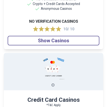
Crypto + Credit Cards Accepted
Anonymous Casinos
NO VERIFICATION CASINOS
10/ 10
Show Casinos
Credit Card Casinos
*T&C Apply