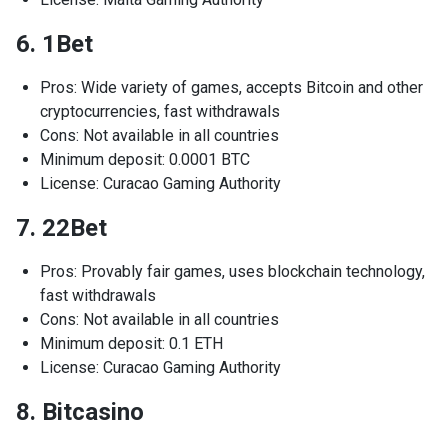
6.
1Bet
Pros: Wide variety of games, accepts Bitcoin and other
cryptocurrencies, fast withdrawals
Cons: Not available in all countries
Minimum deposit: 0.0001 BTC
License: Curacao Gaming Authority
7.
22Bet
Pros: Provably fair games, uses blockchain technology,
fast withdrawals
Cons: Not available in all countries
Minimum deposit: 0.1 ETH
License: Curacao Gaming Authority
8.
Bitcasino