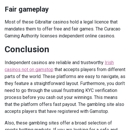
Fair gameplay
Most of these Gibraltar casinos hold a legal licence that
mandates them to offer free and fair games. The Curacao
Gaming Authority licenses independent online casinos.
Conclusion
Independent casinos are reliable and trustworthy
Irish
casinos not on gamstop
that accepts players from different
parts of the world. These platforms are easy to navigate, as
they feature a straightforward layout. Furthermore, you don’t
need to go through the usual frustrating KYC verification
process before you cash out your winnings. This means
that the platform offers fast payout. The gambling site also
accepts players that have registered with Gamstop.
Also, these gambling sites offer a broad selection of
sports betting markets. If you are looking for a safe and