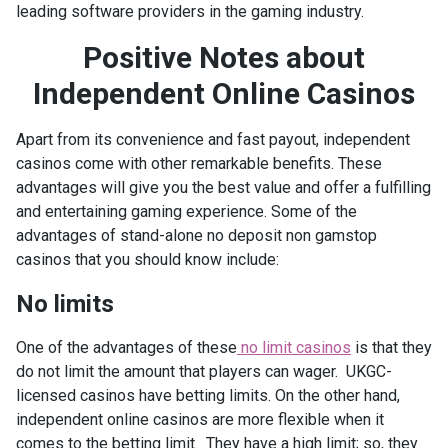
leading software providers in the gaming industry.
Positive Notes about
Independent Online Casinos
Apart from its convenience and fast payout, independent
casinos come with other remarkable benefits. These
advantages will give you the best value and offer a fulfilling
and entertaining gaming experience. Some of the
advantages of stand-alone no deposit non gamstop
casinos that you should know include:
No limits
One of the advantages of these
no limit casinos
is that they
do not limit the amount that players can wager. UKGC-
licensed casinos have betting limits. On the other hand,
independent online casinos are more flexible when it
comes to the betting limit. They have a high limit; so, they