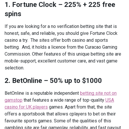
1. Fortune Clock –
225% + 225 free
spins
If you are looking for a no verification betting site that is
honest, safe, and reliable, you should give Fortune Clock
casino a try. The sites offer both casino and sports
betting. And, it holds a licence from the Curacao Gaming
Commission. Other features of this unique betting site are
mobile-support, excellent customer care, and vast game
selection.
2. BetOnline – 50% up to $1000
BetOnline is a reputable independent
betting site not on
gamstop
that features a wide range of top-quality
USA
casino for UK players
games. Apart from that, the site
offers a sportsbook that allows cplayers to bet on their
favourite sports games. Some of the qualities of this
gambling site are fair gameplay, reliability, and fast payout.