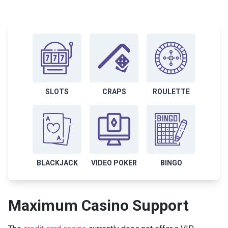
SLOTS
CRAPS
ROULETTE
BLACKJACK
VIDEO POKER
BINGO
Maximum Casino Support