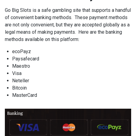
Go Big Slots is a safe gambling site that supports a handful
of convenient banking methods. These payment methods
are not only convenient, but they are accepted globally as a
legal means of making payments. Here are the banking
methods available on this platform:
ecoPayz
Paysafecard
Maestro
Visa
Neteller
Bitcoin
MasterCard