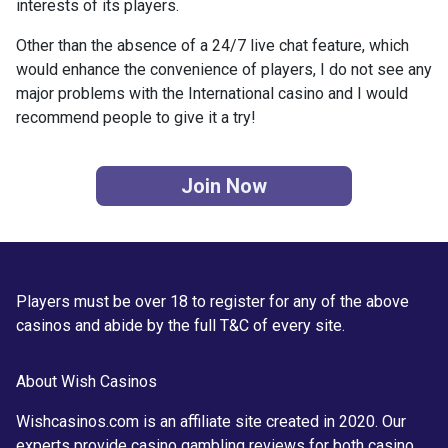
interests of its players.
Other than the absence of a 24/7 live chat feature, which
would enhance the convenience of players, I do not see any
major problems with the International casino and I would
recommend people to give it a try!
Join Now
Players must be over 18 to register for any of the above
casinos and abide by the full T&C of every site.
About Wish Casinos
Wishcasinos.com is an affiliate site created in 2020. Our
experts provide casino gambling reviews for both casino