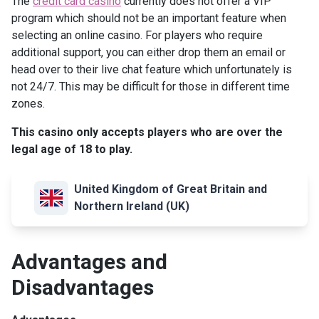
The
credit card casino
currently does not offer a VIP
program which should not be an important feature when
selecting an online casino. For players who require
additional support, you can either drop them an email or
head over to their live chat feature which unfortunately is
not 24/7. This may be difficult for those in different time
zones.
This casino only accepts players who are over the
legal age of 18 to play.
United Kingdom of Great Britain and
Northern Ireland (UK)
Advantages and
Disadvantages