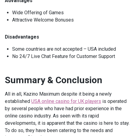
Advantages
Wide Offering of Games
Attractive Welcome Bonuses
Disadvantages
Some countries are not accepted – USA included
No 24/7 Live Chat Feature for Customer Support
Summary & Conclusion
All in all, Kazino Maximum despite it being a newly
established
USA online casino for UK players
is operated
by several people who have had prior experience in the
online casino industry. As seen with its rapid
developments, it is apparent that the casino is here to stay.
To do so, they have been catering to the needs and