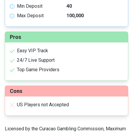
Min Deposit
40
Max Deposit
100,000
Pros
Easy VIP Track
24/7 Live Support
Top Game Providers
Cons
US Players not Accepted
Licensed by the Curacao Gambling Commission, Maximum