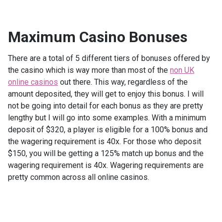
Maximum Casino Bonuses
There are a total of 5 different tiers of bonuses offered by
the casino which is way more than most of the
non UK
online casinos
out there. This way, regardless of the
amount deposited, they will get to enjoy this bonus. I will
not be going into detail for each bonus as they are pretty
lengthy but I will go into some examples. With a minimum
deposit of $320, a player is eligible for a 100% bonus and
the wagering requirement is 40x. For those who deposit
$150, you will be getting a 125% match up bonus and the
wagering requirement is 40x. Wagering requirements are
pretty common across all online casinos.