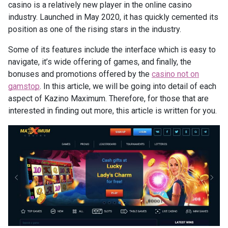
casino is a relatively new player in the online casino
industry. Launched in May 2020, it has quickly cemented its
position as one of the rising stars in the industry.
Some of its features include the interface which is easy to
navigate, it’s wide offering of games, and finally, the
bonuses and promotions offered by the
casino not on
gamstop
. In this article, we will be going into detail of each
aspect of Kazino Maximum. Therefore, for those that are
interested in finding out more, this article is written for you.