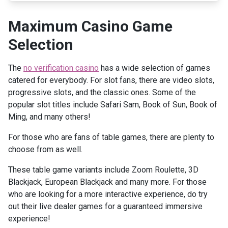
Maximum Casino Game
Selection
The
no verification casino
has a wide selection of games
catered for everybody. For slot fans, there are video slots,
progressive slots, and the classic ones. Some of the
popular slot titles include Safari Sam, Book of Sun, Book of
Ming, and many others!
For those who are fans of table games, there are plenty to
choose from as well.
These table game variants include Zoom Roulette, 3D
Blackjack, European Blackjack and many more. For those
who are looking for a more interactive experience, do try
out their live dealer games for a guaranteed immersive
experience!