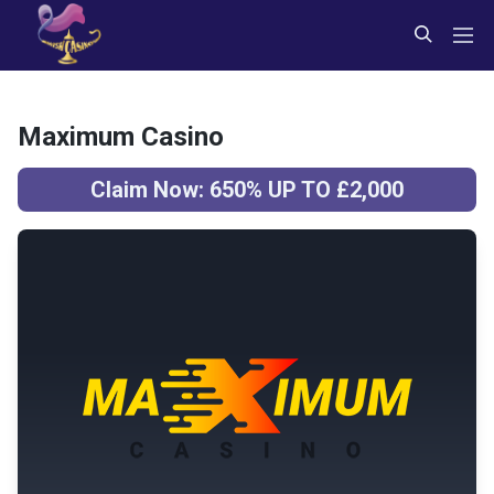
Wish Casinos
S
P
e
r
a
i
S
S
r
m
k
k
Maximum Casino
c
a
i
i
h
r
p
p
Claim Now: 650% UP TO £2,000
y
t
t
M
o
o
e
n
c
n
a
o
u
v
n
i
t
g
e
a
n
t
t
i
o