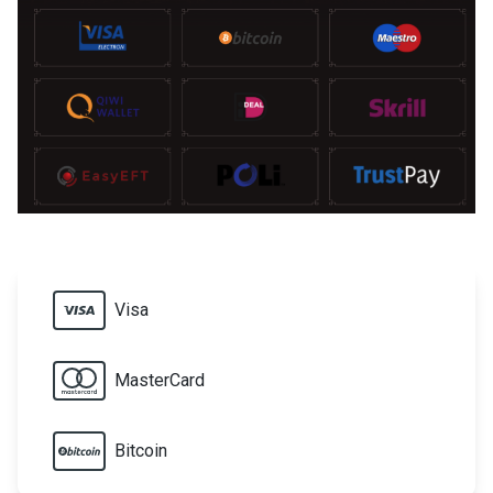
Visa
MasterCard
Bitcoin