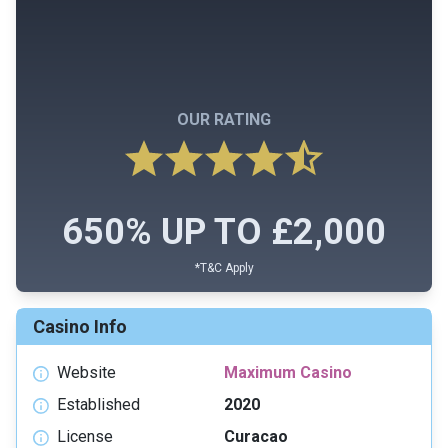
n
OUR RATING
650% UP TO £2,000
*T&C Apply
Casino Info
Website
Maximum Casino
Established
2020
License
Curacao