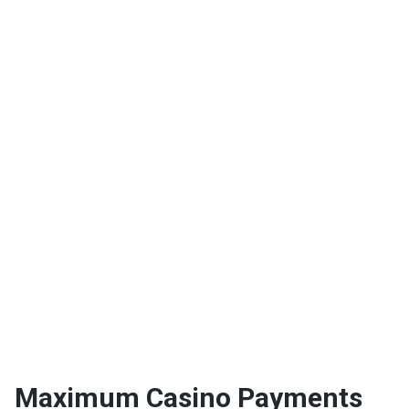
Maximum Casino Payments