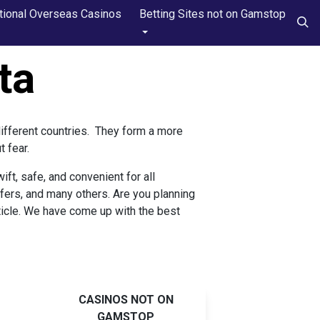
ational Overseas Casinos
Betting Sites not on Gamstop
S
e
a
ta
r
c
h
ifferent countries. They form a more
t fear.
t, safe, and convenient for all
fers, and many others. Are you planning
rticle. We have come up with the best
CASINOS NOT ON
GAMSTOP