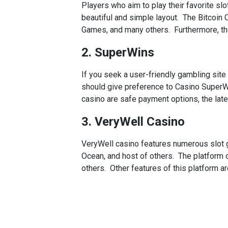
Players who aim to play their favorite sl
beautiful and simple layout. The Bitcoin
Games, and many others. Furthermore, the
2. SuperWins
If you seek a user-friendly gambling sit
should give preference to Casino SuperWin
casino are safe payment options, the lat
3. VeryWell Casino
VeryWell casino features numerous slot g
Ocean, and host of others. The platform 
others. Other features of this platform 