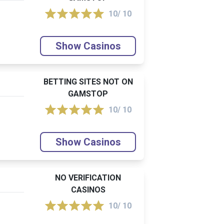
10/ 10
Show Casinos
BETTING SITES NOT ON
GAMSTOP
10/ 10
Show Casinos
NO VERIFICATION
CASINOS
10/ 10