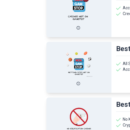
n
Acce
Cred
Best
All 
Acce
Best
No 
Cryp