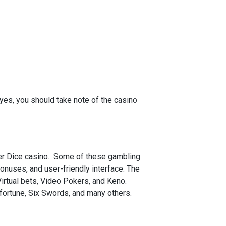
yes, you should take note of the casino
tter Dice casino. Some of these gambling
bonuses, and user-friendly interface. The
Virtual bets, Video Pokers, and Keno.
fortune, Six Swords, and many others.