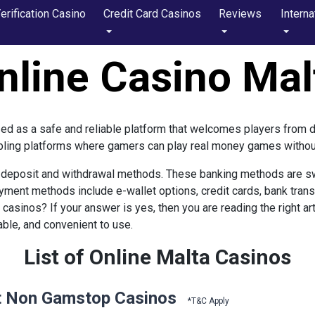
erification Casino
Credit Card Casinos
Reviews
Intern
nline Casino Mal
ed as a safe and reliable platform that welcomes players from d
mbling platforms where gamers can play real money games withou
 deposit and withdrawal methods. These banking methods are swif
ment methods include e-wallet options, credit cards, bank trans
e casinos? If your answer is yes, then you are reading the right a
iable, and convenient to use.
List of Online Malta Casinos
t Non Gamstop Casinos
*T&C Apply