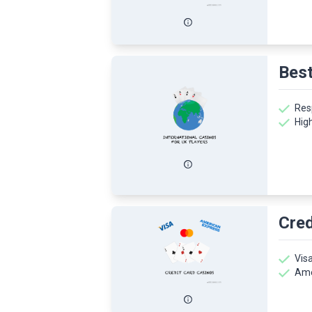
Best
Resp
Hig
Cred
Visa
Ame