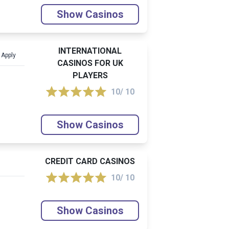
Show Casinos
INTERNATIONAL
 Apply
CASINOS FOR UK
PLAYERS
10/ 10
Show Casinos
CREDIT CARD CASINOS
10/ 10
Show Casinos