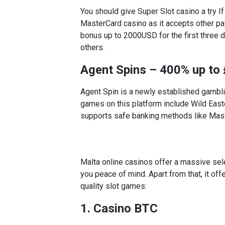
You should give Super Slot casino a try If 
MasterCard casino as it accepts other p
bonus up to 2000USD for the first three 
others.
Agent Spins – 400% up to 
Agent Spin is a newly established gambli
games on this platform include Wild East
supports safe banking methods like Mast
Malta online casinos offer a massive sele
you peace of mind. Apart from that, it o
quality slot games:
1. Casino BTC