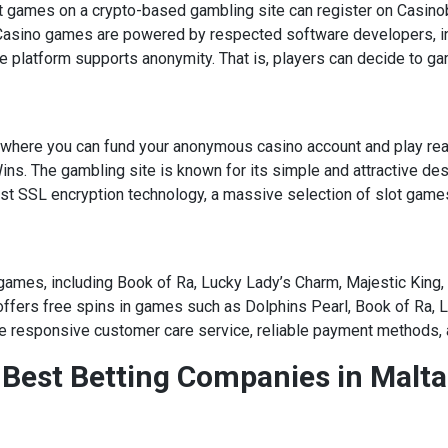
ot games on a crypto-based gambling site can register on Casinob
 Casino games are powered by respected software developers, in
 platform supports anonymity. That is, players can decide to gam
e where you can fund your anonymous casino account and play re
s. The gambling site is known for its simple and attractive desi
est SSL encryption technology, a massive selection of slot games
ames, including Book of Ra, Lucky Lady’s Charm, Majestic King, 
offers free spins in games such as Dolphins Pearl, Book of Ra, L
are responsive customer care service, reliable payment methods, 
Best Betting Companies in Malta