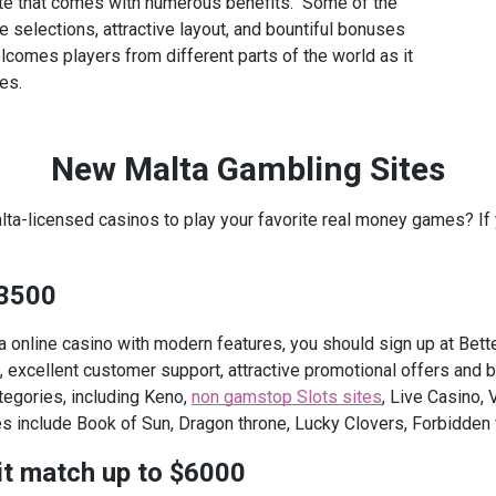
ite that comes with numerous benefits. Some of the
 selections, attractive layout, and bountiful bonuses
comes players from different parts of the world as it
ies.
New Malta Gambling Sites
lta-licensed casinos to play your favorite real money games? If 
€3500
lta online casino with modern features, you should sign up at Be
e, excellent customer support, attractive promotional offers and 
tegories, including Keno,
non gamstop Slots sites
, Live Casino, 
s include Book of Sun, Dragon throne, Lucky Clovers, Forbidden 
t match up to $6000