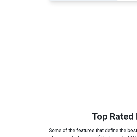
Top Rated 
Some of the features that define the best 