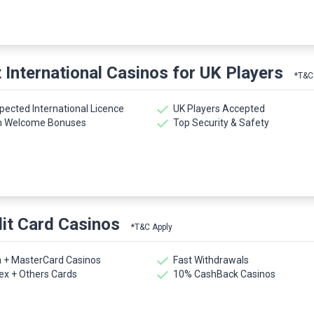
 International Casinos for UK Players
*T&C
ected International Licence
UK Players Accepted
h Welcome Bonuses
Top Security & Safety
it Card Casinos
*T&C Apply
 + MasterCard Casinos
Fast Withdrawals
x + Others Cards
10% CashBack Casinos