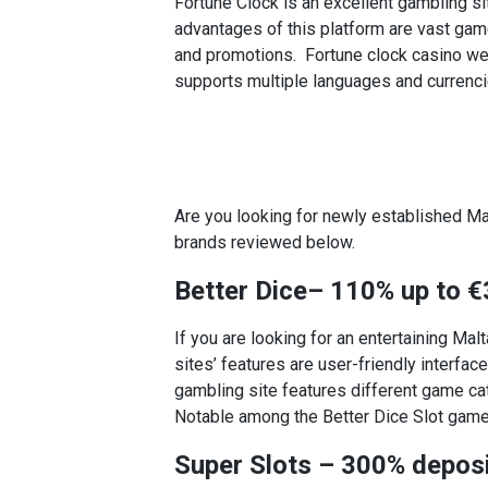
Fortune Clock is an excellent gambling s
advantages of this platform are vast game
and promotions. Fortune clock casino wel
supports multiple languages and currenc
Are you looking for newly established Ma
brands reviewed below.
Better Dice– 110% up to 
If you are looking for an entertaining Ma
sites’ features are user-friendly interfac
gambling site features different game ca
Notable among the Better Dice Slot game
Super Slots –
300% deposi