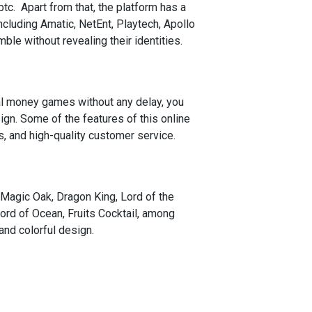
tc. Apart from that, the platform has a
cluding Amatic, NetEnt, Playtech, Apollo
ble without revealing their identities.
al money games without any delay, you
gn. Some of the features of this online
, and high-quality customer service.
Magic Oak, Dragon King, Lord of the
ord of Ocean, Fruits Cocktail, among
and colorful design.