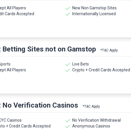
pt All Players
New Non Gamstop Sites
it Cards Accepted
Internationally Licensed
 Betting Sites not on Gamstop
*T&C Apply
Sports
Live Bets
pt All Players
Crypto + Credit Cards Accepted
 No Verification Casinos
*T&C Apply
KYC Casinos
No Verification Withdrawal
to + Credit Cards Accepted
Anonymous Casinos