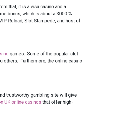
om that, it is a visa casino and a
ome bonus, which is about a 3000 %
 VIP Reload, Slot Stampede, and host of
sino
games. Some of the popular slot
 others. Furthermore, the online casino
nd trustworthy gambling site will give
n UK online casinos
that offer high-