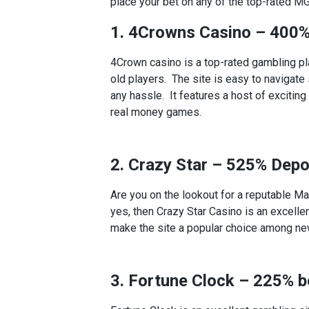
place your bet on any of the top-rated MG
1. 4Crowns Casino – 400%
4Crown casino is a top-rated gambling pl
old players. The site is easy to navigate
any hassle. It features a host of exciti
real money games.
2. Crazy Star –
525% Depo
Are you on the lookout for a reputable Ma
yes, then Crazy Star Casino is an excelle
make the site a popular choice among ne
3. Fortune Clock – 225% b