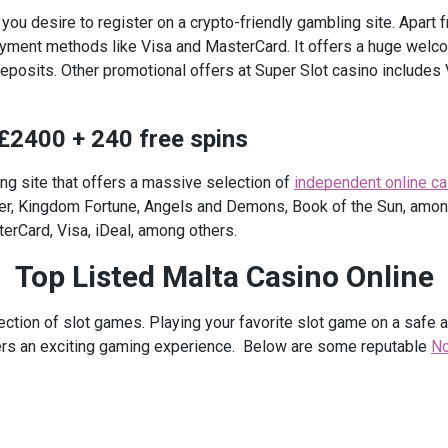
you desire to register on a crypto-friendly gambling site. Apart fr
ayment methods like Visa and MasterCard. It offers a huge welc
deposits. Other promotional offers at Super Slot casino includes
£2400 + 240 free spins
ng site that offers a massive selection of
independent online ca
er, Kingdom Fortune, Angels and Demons, Book of the Sun, among
erCard, Visa, iDeal, among others.
Top Listed Malta Casino Online
ction of slot games. Playing your favorite slot game on a safe a
ffers an exciting gaming experience. Below are some reputable
No