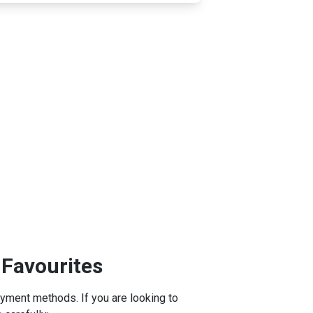
 Favourites
payment methods. If you are looking to