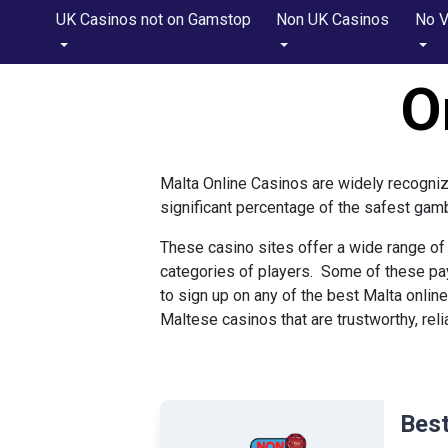
UK Casinos not on Gamstop
Non UK Casinos
No V
Wish Casinos
all casinos
O
S
S
k
k
i
i
p
p
Malta Online Casinos are widely recogniz
t
t
significant percentage of the safest ga
o
o
n
c
These casino sites offer a wide range of
a
o
categories of players. Some of these pay
v
n
to sign up on any of the best Malta onlin
i
t
Maltese casinos that are trustworthy, rel
g
e
a
n
t
t
i
Bes
o