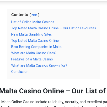
Contents
hide
List of Online Malta Casinos
Top Rated Malta Casino Online – Our List of Favourites
New Malta Gambling Sites
Top Listed Malta Casino Online
Best Betting Companies in Malta
What are Malta Casino Sites?
Features of a Malta Casino
What are Malta Casinos Known for?
Conclusion
Malta Casino Online – Our List of
Malta Online Casino include reliability, security, and excellent 