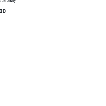
 carefully:
000