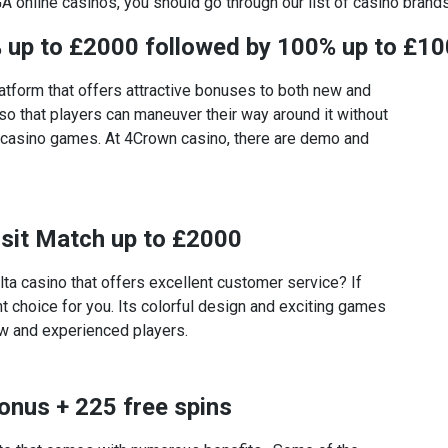
A online casinos, you should go through our list of casino brands
 up to £2000 followed by 100% up to £1
atform that offers attractive bonuses to both new and
 so that players can maneuver their way around it without
ng casino games. At 4Crown casino, there are demo and
sit Match up to £2000
lta casino that offers excellent customer service? If
nt choice for you. Its colorful design and exciting games
w and experienced players.
onus + 225 free spins