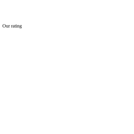
Our rating