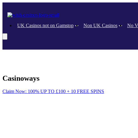
Skip
Skip
to
to
navigation
content
Wish Casinos
UK Casinos not on Gamstop
all casinos
Non UK Casinos
No Ve
Search
Casinoways
Claim Now: 100% UP TO £100 + 10 FREE SPINS