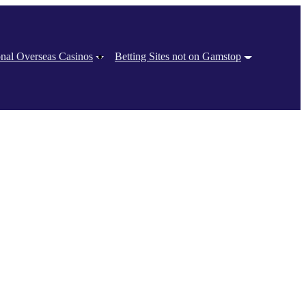
onal Overseas Casinos
Betting Sites not on Gamstop