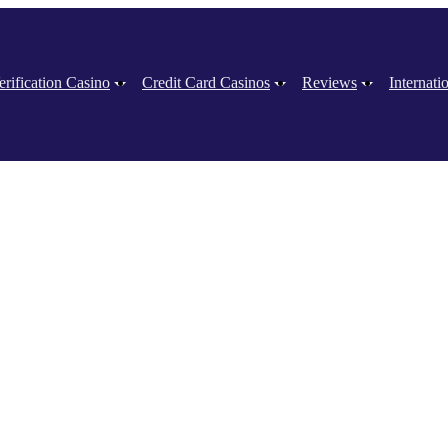
rification Casino
Credit Card Casinos
Reviews
Internati