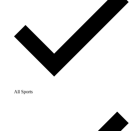
All Sports