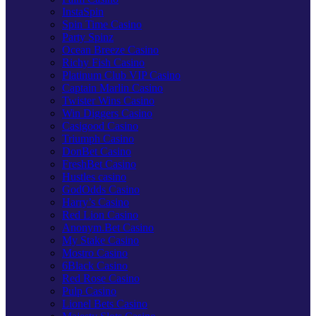
InstaSpin
Spin Time Casino
Party Spinz
Ocean Breeze Casino
Richy Fish Casino
Platinum Club VIP Casino
Captain Marlin Casino
Twister Wins Casino
Win Diggers Casino
Casigood Casino
Triumph Casino
DonBet Casino
FreshBet Casino
Hustles casino
GodOdds Casino
Harry’s Casino
Red Lion Casino
Anonym.Bet Casino
My Stake Casino
Mostro Casino
6Black Casino
Red Rose Casino
Pulp Casino
Lionel Bets Casino