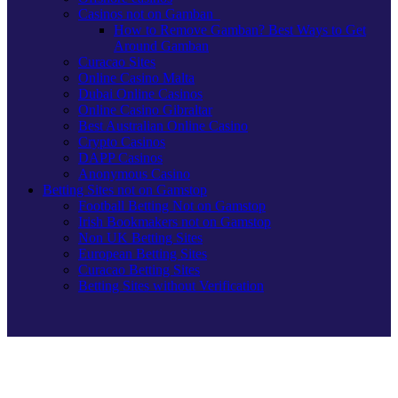
Casinos not on Gamban
How to Remove Gamban? Best Ways to Get
Around Gamban
Curacao Sites
Online Casino Malta
Dubai Online Casinos
Online Casino Gibraltar
Best Australian Online Casino
Crypto Casinos
DAPP Casinos
Anonymous Casino
Betting Sites not on Gamstop
Football Betting Not on Gamstop
Irish Bookmakers not on Gamstop
Non UK Betting Sites
European Betting Sites
Curacao Betting Sites
Betting Sites without Verification