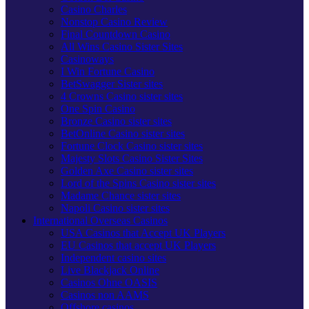
Casino Charles
Nonstop Casino Review
Final Countdown Casino
All Wins Casino Sister Sites
Casinoways
I Win Fortune Casino
BetSwagger Sister sites
4 Crowns Casino sister sites
One Spin Casino
Bronze Casino sister sites
BetOnline Casino sister sites
Fortune Clock Casino sister sites
Majesty Slots Casino Sister Sites
Golden Axe Casino sister sites
Lord of the Spins Casino sister sites
Madame Chance sister sites
Napoli Casino sister sites
International Overseas Casinos
USA Casinos that Accept UK Players
EU Casinos that accept UK Players
Independent casino sites
Live Blackjack Online
Casinos Ohne OASIS
Casinos non AAMS
Offshore casinos