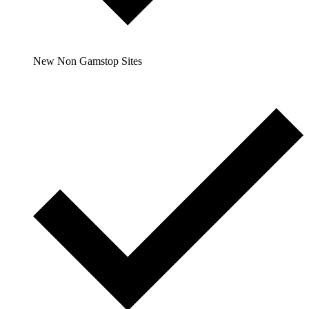
New Non Gamstop Sites