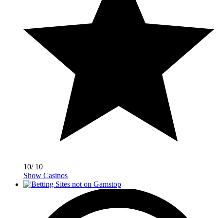
10/ 10
Show Casinos