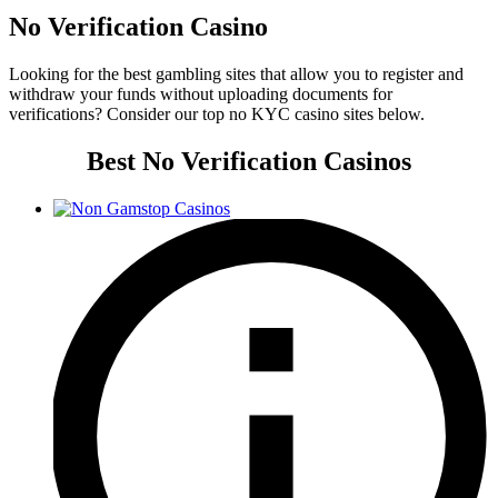
No Verification Casino
Looking for the best gambling sites that allow you to register and
withdraw your funds without uploading documents for
verifications? Consider our top no KYC casino sites below.
Best No Verification Casinos