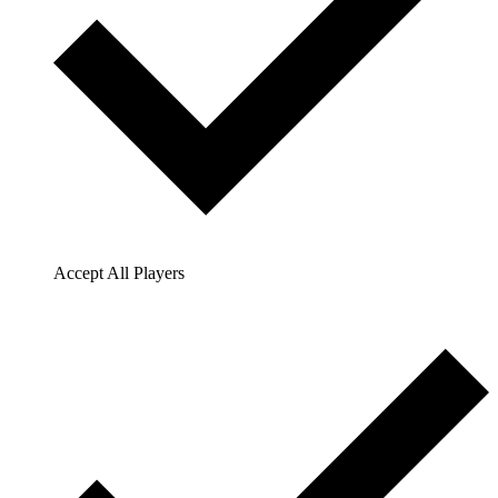
Accept All Players