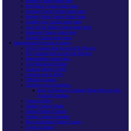
Bronze Casino sister sites
BetOnline Casino sister sites
Fortune Clock Casino sister sites
Majesty Slots Casino Sister Sites
Golden Axe Casino sister sites
Lord of the Spins Casino sister sites
Madame Chance sister sites
Napoli Casino sister sites
International Overseas Casinos
USA Casinos that Accept UK Players
EU Casinos that accept UK Players
Independent casino sites
Live Blackjack Online
Casinos Ohne OASIS
Casinos non AAMS
Offshore casinos
Casinos not on Gamban
How to Remove Gamban? Best Ways to Get
Around Gamban
Curacao Sites
Online Casino Malta
Dubai Online Casinos
Online Casino Gibraltar
Best Australian Online Casino
Crypto Casinos