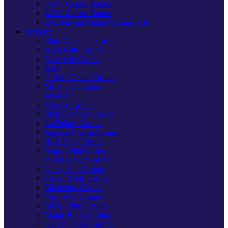
300% Casino Bonus
400% Casino Bonus
Best Payout Online Casinos UK
Reviews
Slots Dynamite Casino
King Hills Casino
Nine Win Casino
Betti
Golden Genie Casino
Mr. Sloty Casino
JokaBet
Winner Casino
SlotsDreamer Casino
24 Pokies Casino
Jackpot Charm Casino
Rich King Casino
Vegas Wild Casino
Black Magic Casino
Crazy Star Casino
Fancy Reels Casino
Maximum Casino
Very Well Casino
Milky Wins Casino
Magic Reels Casino
Galaxy Spins Casino