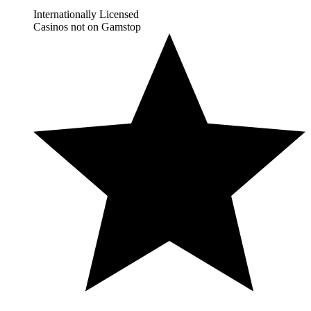
Internationally Licensed
Casinos not on Gamstop