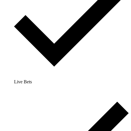
Live Bets