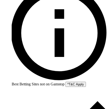
Best Betting Sites not on Gamstop
*T&C Apply