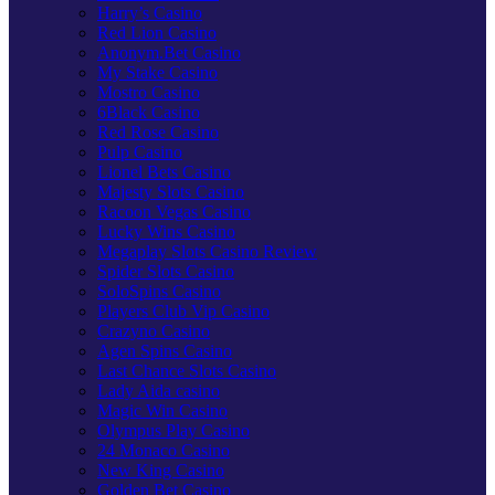
Harry’s Casino
Red Lion Casino
Anonym.Bet Casino
My Stake Casino
Mostro Casino
6Black Casino
Red Rose Casino
Pulp Casino
Lionel Bets Casino
Majesty Slots Casino
Racoon Vegas Casino
Lucky Wins Casino
Megaplay Slots Casino Review
Spider Slots Casino
SoloSpins Casino
Players Club Vip Casino
Crazyno Casino
Agen Spins Casino
Last Chance Slots Casino
Lady Aida casino
Magic Win Casino
Olympus Play Casino
24 Monaco Casino
New King Casino
Golden Bet Casino