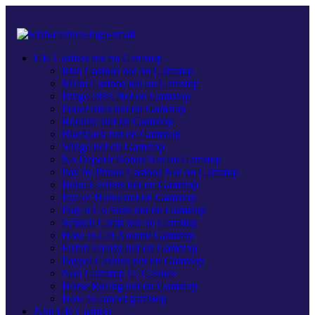
Skip
Skip
to
to
navigation
content
Wish Casinos
UK Casinos not on Gamstop
all casinos
Irish Casinos not on Gamstop
Malta Casinos not on Gamstop
Bingo Sites Not on Gamstop
Poker Sites not on Gamstop
Roulette not on Gamstop
Blackjack not on Gamstop
Slingo not on Gamstop
No Deposit Bonus Not on Gamstop
Pay by Phone Casinos Not on Gamstop
Boku Casinos not on Gamstop
Eye of Horus not on Gamstop
Play n Go Slots not on Gamstop
Scratch Cards not on Gamstop
How to Get Around Gamstop
Fishin Frenzy not on Gamstop
Paypal Casinos not on Gamstop
Non Gamstop £5 Casinos
Horse Racing not on Gamstop
How to cancel gamstop
Non UK Casinos