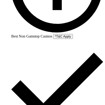
Best Non Gamstop Casinos
*T&C Apply