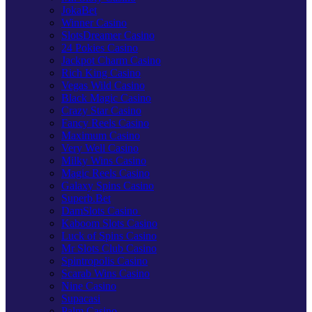
JokaBet
Winner Casino
SlotsDreamer Casino
24 Pokies Casino
Jackpot Charm Casino
Rich King Casino
Vegas Wild Casino
Black Magic Casino
Crazy Star Casino
Fancy Reels Casino
Maximum Casino
Very Well Casino
Milky Wins Casino
Magic Reels Casino
Galaxy Spins Casino
Superb.Bet
DamSlots Casino
Kaboom Slots Casino
Luck of Spins Casino
Mr Slots Club Casino
Spintropolis Casino
Scarab Wins Casino
Nine Casino
Supacasi
Palm Casino