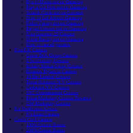
Eye of Horus not on Gamstop
Play n Go Slots not on Gamstop
Scratch Cards not on Gamstop
How to Get Around Gamstop
Fishin Frenzy not on Gamstop
Paypal Casinos not on Gamstop
Non Gamstop £5 Casinos
Horse Racing not on Gamstop
How to cancel gamstop
Non UK Casinos
Game Tech Group Casinos
USoftGaming Casinos
Infinity Media Group Casinos
Equinox Dynamic Casinos
10 Bet Limited Casinos
Topia Solutions N.V Casinos
Cerberlot N.V Casinos
SSC Entertainment Casinos
Prism Marketing Casinos Reviews
CW Marketing Casinos
No Verification Casino
No Limit Casinos
Credit Card Casinos
100% Casino Bonus
200% Casino Bonus