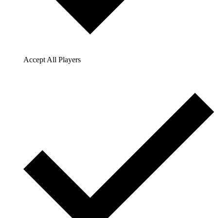
Accept All Players