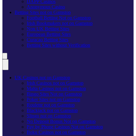
DAPP Casinos
Anonymous Casino
Betting Sites not on Gamstop
Football Betting Not on Gamstop
Irish Bookmakers not on Gamstop
Non UK Betting Sites
European Betting Sites
Curacao Betting Sites
Betting Sites without Verification
Search
Primary
Menu
UK Casinos not on Gamstop
Irish Casinos not on Gamstop
Malta Casinos not on Gamstop
Bingo Sites Not on Gamstop
Poker Sites not on Gamstop
Roulette not on Gamstop
Blackjack not on Gamstop
Slingo not on Gamstop
No Deposit Bonus Not on Gamstop
Pay by Phone Casinos Not on Gamstop
Boku Casinos not on Gamstop