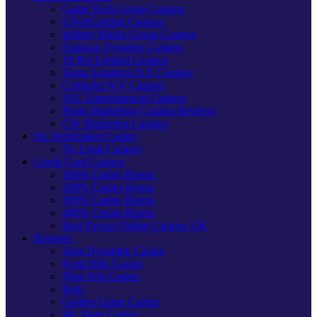
Game Tech Group Casinos
USoftGaming Casinos
Infinity Media Group Casinos
Equinox Dynamic Casinos
10 Bet Limited Casinos
Topia Solutions N.V Casinos
Cerberlot N.V Casinos
SSC Entertainment Casinos
Prism Marketing Casinos Reviews
CW Marketing Casinos
No Verification Casino
No Limit Casinos
Credit Card Casinos
100% Casino Bonus
200% Casino Bonus
300% Casino Bonus
400% Casino Bonus
Best Payout Online Casinos UK
Reviews
Slots Dynamite Casino
King Hills Casino
Nine Win Casino
Betti
Golden Genie Casino
Mr. Sloty Casino