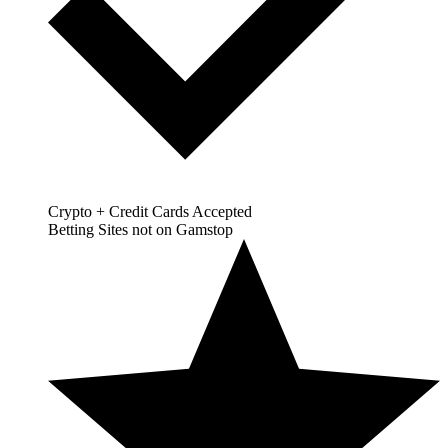
Crypto + Credit Cards Accepted
Betting Sites not on Gamstop