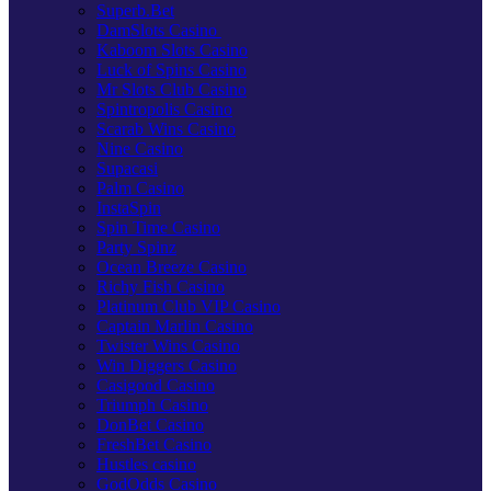
Superb.Bet
DamSlots Casino
Kaboom Slots Casino
Luck of Spins Casino
Mr Slots Club Casino
Spintropolis Casino
Scarab Wins Casino
Nine Casino
Supacasi
Palm Casino
InstaSpin
Spin Time Casino
Party Spinz
Ocean Breeze Casino
Richy Fish Casino
Platinum Club VIP Casino
Captain Marlin Casino
Twister Wins Casino
Win Diggers Casino
Casigood Casino
Triumph Casino
DonBet Casino
FreshBet Casino
Hustles casino
GodOdds Casino