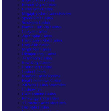
Majesty Slots Casino
Racoon Vegas Casino
Lucky Wins Casino
Megaplay Slots Casino Review
Spider Slots Casino
SoloSpins Casino
Players Club Vip Casino
Crazyno Casino
Agen Spins Casino
Last Chance Slots Casino
Lady Aida casino
Magic Win Casino
Olympus Play Casino
24 Monaco Casino
New King Casino
Golden Bet Casino
Casino Charles
Nonstop Casino Review
Final Countdown Casino
All Wins Casino Sister Sites
Casinoways
I Win Fortune Casino
BetSwagger Sister sites
4 Crowns Casino sister sites
One Spin Casino