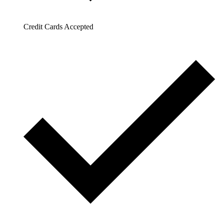
Credit Cards Accepted