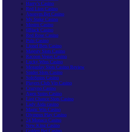
Harry’s Casino
Red Lion Casino
Anonym.Bet Casino
My Stake Casino
Mostro Casino
6Black Casino
Red Rose Casino
Pulp Casino
Lionel Bets Casino
Majesty Slots Casino
Racoon Vegas Casino
Lucky Wins Casino
Megaplay Slots Casino Review
Spider Slots Casino
SoloSpins Casino
Players Club Vip Casino
Crazyno Casino
Agen Spins Casino
Last Chance Slots Casino
Lady Aida casino
Magic Win Casino
Olympus Play Casino
24 Monaco Casino
New King Casino
Golden Bet Casino