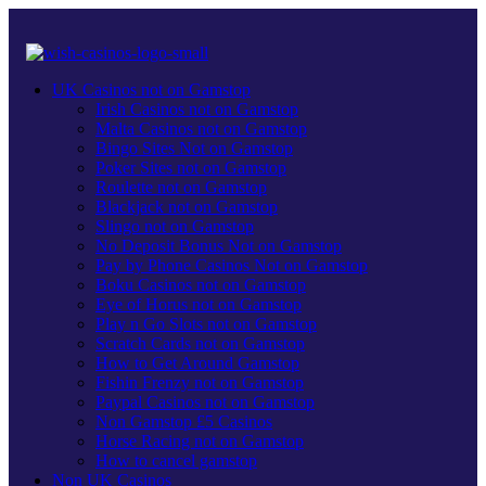
Skip
Skip
to
to
navigation
content
Wish Casinos
UK Casinos not on Gamstop
all casinos
Irish Casinos not on Gamstop
Malta Casinos not on Gamstop
Bingo Sites Not on Gamstop
Poker Sites not on Gamstop
Roulette not on Gamstop
Blackjack not on Gamstop
Slingo not on Gamstop
No Deposit Bonus Not on Gamstop
Pay by Phone Casinos Not on Gamstop
Boku Casinos not on Gamstop
Eye of Horus not on Gamstop
Play n Go Slots not on Gamstop
Scratch Cards not on Gamstop
How to Get Around Gamstop
Fishin Frenzy not on Gamstop
Paypal Casinos not on Gamstop
Non Gamstop £5 Casinos
Horse Racing not on Gamstop
How to cancel gamstop
Non UK Casinos