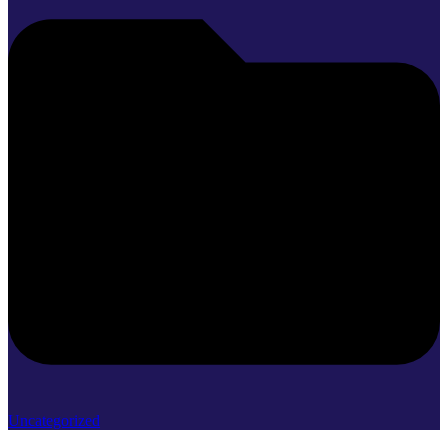
Uncategorized