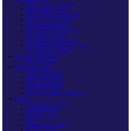
Game Tech Group Casinos
USoftGaming Casinos
Infinity Media Group Casinos
Equinox Dynamic Casinos
10 Bet Limited Casinos
Topia Solutions N.V Casinos
Cerberlot N.V Casinos
SSC Entertainment Casinos
Prism Marketing Casinos Reviews
CW Marketing Casinos
No Verification Casino
No Limit Casinos
Credit Card Casinos
100% Casino Bonus
200% Casino Bonus
300% Casino Bonus
400% Casino Bonus
Best Payout Online Casinos UK
Reviews
Slots Dynamite Casino
King Hills Casino
Nine Win Casino
Betti
Golden Genie Casino
Mr. Sloty Casino