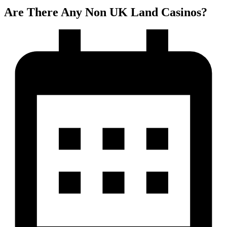
Are There Any Non UK Land Casinos?