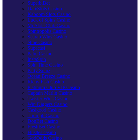
Superb.Bet
DamSlots Casino
Kaboom Slots Casino
Luck of Spins Casino
Mr Slots Club Casino
Spintropolis Casino
Scarab Wins Casino
Nine Casino
Supacasi
Palm Casino
InstaSpin
Spin Time Casino
Party Spinz
Ocean Breeze Casino
Richy Fish Casino
Platinum Club VIP Casino
Captain Marlin Casino
Twister Wins Casino
Win Diggers Casino
Casigood Casino
Triumph Casino
DonBet Casino
FreshBet Casino
Hustles casino
GodOdds Casino