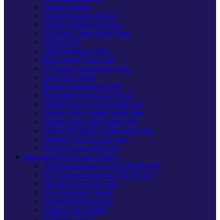
Casino Charles
Nonstop Casino Review
Final Countdown Casino
All Wins Casino Sister Sites
Casinoways
I Win Fortune Casino
BetSwagger Sister sites
4 Crowns Casino sister sites
One Spin Casino
Bronze Casino sister sites
BetOnline Casino sister sites
Fortune Clock Casino sister sites
Majesty Slots Casino Sister Sites
Golden Axe Casino sister sites
Lord of the Spins Casino sister sites
Madame Chance sister sites
Napoli Casino sister sites
International Overseas Casinos
USA Casinos that Accept UK Players
EU Casinos that accept UK Players
Independent casino sites
Live Blackjack Online
Casinos Ohne OASIS
Casinos non AAMS
Offshore casinos