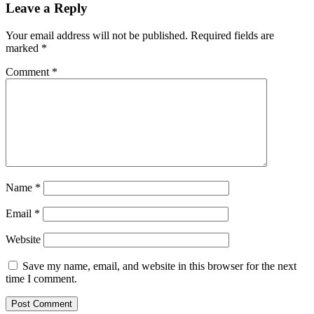
Leave a Reply
Your email address will not be published.
Required fields are
marked
*
Comment
*
Name
*
Email
*
Website
Save my name, email, and website in this browser for the next
time I comment.