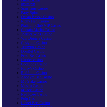
InstaSpin
Spin Time Casino
Party Spinz
Ocean Breeze Casino
Richy Fish Casino
Platinum Club VIP Casino
Captain Marlin Casino
Twister Wins Casino
Win Diggers Casino
Casigood Casino
Triumph Casino
DonBet Casino
FreshBet Casino
Hustles casino
GodOdds Casino
Harry’s Casino
Red Lion Casino
Anonym.Bet Casino
My Stake Casino
Mostro Casino
6Black Casino
Red Rose Casino
Pulp Casino
Lionel Bets Casino