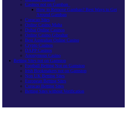
Casinos not on Gamban
How to Remove Gamban? Best Ways to Get
Around Gamban
Curacao Sites
Online Casino Malta
Dubai Online Casinos
Online Casino Gibraltar
Best Australian Online Casino
Crypto Casinos
DAPP Casinos
Anonymous Casino
Betting Sites not on Gamstop
Football Betting Not on Gamstop
Irish Bookmakers not on Gamstop
Non UK Betting Sites
European Betting Sites
Curacao Betting Sites
Betting Sites without Verification