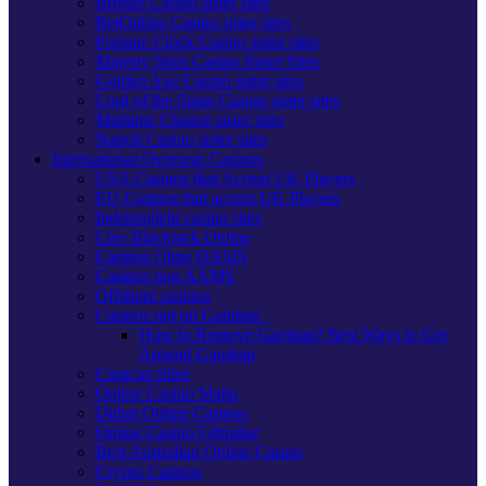
Bronze Casino sister sites
BetOnline Casino sister sites
Fortune Clock Casino sister sites
Majesty Slots Casino Sister Sites
Golden Axe Casino sister sites
Lord of the Spins Casino sister sites
Madame Chance sister sites
Napoli Casino sister sites
International Overseas Casinos
USA Casinos that Accept UK Players
EU Casinos that accept UK Players
Independent casino sites
Live Blackjack Online
Casinos Ohne OASIS
Casinos non AAMS
Offshore casinos
Casinos not on Gamban
How to Remove Gamban? Best Ways to Get
Around Gamban
Curacao Sites
Online Casino Malta
Dubai Online Casinos
Online Casino Gibraltar
Best Australian Online Casino
Crypto Casinos