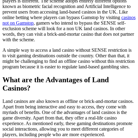
players is different. The scheme adopts entirely different options
known as biometric facial recognition and Artificial Intelligence to
prevent users from accessing land-based casinos in the UK. Like
online betting where players can bypass Gamstop by visiting
casinos
not on Gamstop
, gamers who intend to bypass the SENSE self-
exclusion scheme will look for a non UK land casinos. In other
words, they can visit a brick-and-mortar casino that does not partner
with the scheme.
A simple way to access a land casino without SENSE restriction is
to visit gaming destinations outside the country. Other than that, it
might be challenging to find an offline casino without this restriction
program because it is easier to regulate land-based gambling sites.
What are the Advantages of Land
Casinos?
Land casinos are also known as offline or brick-and-mortar casinos.
Apart from being interactive and easy to access, they come with
myriads of benefits. One of the advantages of land casinos is the
game diversity. Apart from that, they offer a real-life casino
experience. As mentioned early, these gaming destinations promote
social interactions, allowing you to meet different categories of
players, including people who are more experienced.