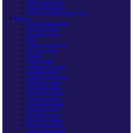
300% Casino Bonus
400% Casino Bonus
Best Payout Online Casinos UK
Reviews
Slots Dynamite Casino
King Hills Casino
Nine Win Casino
Betti
Golden Genie Casino
Mr. Sloty Casino
JokaBet
Winner Casino
SlotsDreamer Casino
24 Pokies Casino
Jackpot Charm Casino
Rich King Casino
Vegas Wild Casino
Black Magic Casino
Crazy Star Casino
Fancy Reels Casino
Maximum Casino
Very Well Casino
Milky Wins Casino
Magic Reels Casino
Galaxy Spins Casino