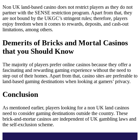
Non UK land-based casino does not restrict players as they do not
partner with the SENSE restriction program. Apart from that, they
are not bound by the UKGC’s stringent rules; therefore, players
enjoy freedom when it comes to rewards, deposits, and cash-out
limitations, among others.
Demerits of Bricks and Mortal Casinos
that you Should Know
The majority of players prefer online casinos because they offer a
fascinating and rewarding gaming experience without the need to
step out of their homes. Apart from that, casino sites are preferable to
land-based gaming destinations when looking at gamers’ privacy.
Conclusion
As mentioned earlier, players looking for a non UK land casinos
need to consider gaming destinations outside the country. These
brick-and-mortar casinos are independent of UK gambling laws and
the self-exclusion scheme.