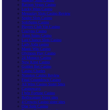
Majesty Slots Casino
Racoon Vegas Casino
Lucky Wins Casino
Megaplay Slots Casino Review
Spider Slots Casino
SoloSpins Casino
Players Club Vip Casino
Crazyno Casino
Agen Spins Casino
Last Chance Slots Casino
Lady Aida casino
Magic Win Casino
Olympus Play Casino
24 Monaco Casino
New King Casino
Golden Bet Casino
Casino Charles
Nonstop Casino Review
Final Countdown Casino
All Wins Casino Sister Sites
Casinoways
I Win Fortune Casino
BetSwagger Sister sites
4 Crowns Casino sister sites
One Spin Casino