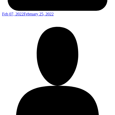
Feb 07, 2022
February 25, 2022