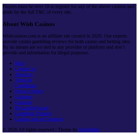
Players must be over 18 to register for any of the above casinos and
abide by the full T&C of every site.
About Wish Casinos
Wishcasinos.com is an affiliate site created in 2020. Our experts
provide casino gambling reviews for both casino and betting sites.
By no means are we tied to any provider or platform and don’t
provide and information for illegal purposes.
Blog
Contact us
About us
Terms &
Conditions
Privacy Policy
Gamstop
Gamcare
BeGambleAware
Gambling Therapy
Casinos not on Gamstop
© 2026 All rights reserved | Theme by
DinoMatic
B