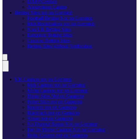
DAPP Casinos
Anonymous Casino
Betting Sites not on Gamstop
Football Betting Not on Gamstop
Irish Bookmakers not on Gamstop
Non UK Betting Sites
European Betting Sites
Curacao Betting Sites
Betting Sites without Verification
Search
Primary
Menu
UK Casinos not on Gamstop
Irish Casinos not on Gamstop
Malta Casinos not on Gamstop
Bingo Sites Not on Gamstop
Poker Sites not on Gamstop
Roulette not on Gamstop
Blackjack not on Gamstop
Slingo not on Gamstop
No Deposit Bonus Not on Gamstop
Pay by Phone Casinos Not on Gamstop
Boku Casinos not on Gamstop