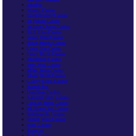
JokaBet
Winner Casino
SlotsDreamer Casino
24 Pokies Casino
Jackpot Charm Casino
Rich King Casino
Vegas Wild Casino
Black Magic Casino
Crazy Star Casino
Fancy Reels Casino
Maximum Casino
Very Well Casino
Milky Wins Casino
Magic Reels Casino
Galaxy Spins Casino
Superb.Bet
DamSlots Casino
Kaboom Slots Casino
Luck of Spins Casino
Mr Slots Club Casino
Spintropolis Casino
Scarab Wins Casino
Nine Casino
Supacasi
Palm Casino