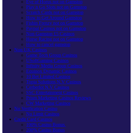
Eye of Horus not on Gamstop
Play n Go Slots not on Gamstop
Scratch Cards not on Gamstop
How to Get Around Gamstop
Fishin Frenzy not on Gamstop
Paypal Casinos not on Gamstop
Non Gamstop £5 Casinos
Horse Racing not on Gamstop
How to cancel gamstop
Non UK Casinos
Game Tech Group Casinos
USoftGaming Casinos
Infinity Media Group Casinos
Equinox Dynamic Casinos
10 Bet Limited Casinos
Topia Solutions N.V Casinos
Cerberlot N.V Casinos
SSC Entertainment Casinos
Prism Marketing Casinos Reviews
CW Marketing Casinos
No Verification Casino
No Limit Casinos
Credit Card Casinos
100% Casino Bonus
200% Casino Bonus