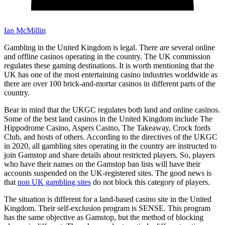
Ian McMillin
Gambling in the United Kingdom is legal. There are several online
and offline casinos operating in the country. The UK commission
regulates these gaming destinations. It is worth mentioning that the
UK has one of the most entertaining casino industries worldwide as
there are over 100 brick-and-mortar casinos in different parts of the
country.
Bear in mind that the UKGC regulates both land and online casinos.
Some of the best land casinos in the United Kingdom include The
Hippodrome Casino, Aspers Casino, The Takeaway, Crock fords
Club, and hosts of others. According to the directives of the UKGC
in 2020, all gambling sites operating in the country are instructed to
join Gamstop and share details about restricted players. So, players
who have their names on the Gamstop ban lists will have their
accounts suspended on the UK-registered sites. The good news is
that
non UK gambling sites
do not block this category of players.
The situation is different for a land-based casino site in the United
Kingdom. Their self-exclusion program is SENSE. This program
has the same objective as Gamstop, but the method of blocking