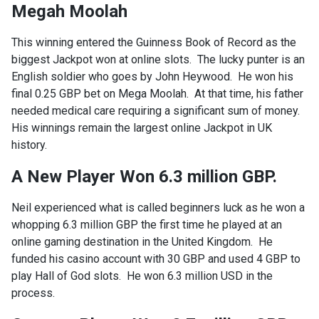
Megah Moolah
This winning entered the Guinness Book of Record as the
biggest Jackpot won at online slots. The lucky punter is an
English soldier who goes by John Heywood. He won his
final 0.25 GBP bet on Mega Moolah. At that time, his father
needed medical care requiring a significant sum of money.
His winnings remain the largest online Jackpot in UK
history.
A New Player Won 6.3 million GBP.
Neil experienced what is called beginners luck as he won a
whopping 6.3 million GBP the first time he played at an
online gaming destination in the United Kingdom. He
funded his casino account with 30 GBP and used 4 GBP to
play Hall of God slots. He won 6.3 million USD in the
process.