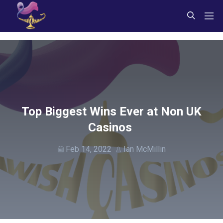
Wish Casinos
S
P
e
r
a
i
S
S
r
m
k
k
c
a
i
i
h
r
p
p
y
t
t
M
o
o
Top Biggest Wins Ever at Non UK
e
n
c
Casinos
n
a
o
u
v
n
Feb 14, 2022
Ian McMillin
i
t
g
e
a
n
t
t
i
o