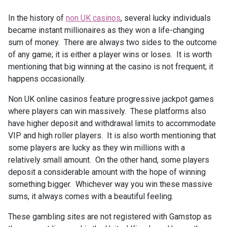
n
In the history of
non UK casinos
, several lucky individuals
became instant millionaires as they won a life-changing
sum of money. There are always two sides to the outcome
of any game; it is either a player wins or loses. It is worth
mentioning that big winning at the casino is not frequent; it
happens occasionally.
Non UK online casinos feature progressive jackpot games
where players can win massively. These platforms also
have higher deposit and withdrawal limits to accommodate
VIP and high roller players. It is also worth mentioning that
some players are lucky as they win millions with a
relatively small amount. On the other hand, some players
deposit a considerable amount with the hope of winning
something bigger. Whichever way you win these massive
sums, it always comes with a beautiful feeling.
These gambling sites are not registered with Gamstop as