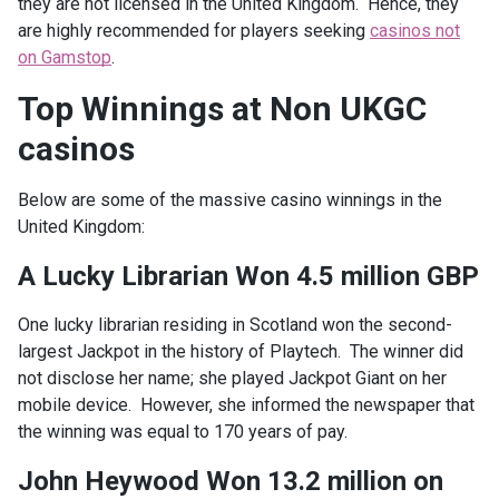
they are not licensed in the United Kingdom. Hence, they
are highly recommended for players seeking
casinos not
on Gamstop
.
Top Winnings at Non UKGC
casinos
Below are some of the massive casino winnings in the
United Kingdom:
A Lucky Librarian Won 4.5 million GBP
One lucky librarian residing in Scotland won the second-
largest Jackpot in the history of Playtech. The winner did
not disclose her name; she played Jackpot Giant on her
mobile device. However, she informed the newspaper that
the winning was equal to 170 years of pay.
John Heywood Won 13.2 million on