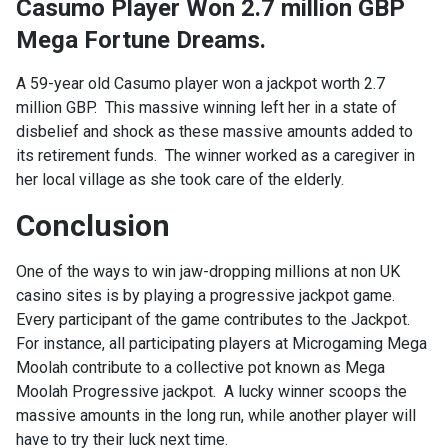
Casumo Player Won 2.7 million GBP
Mega Fortune Dreams.
A 59-year old Casumo player won a jackpot worth 2.7
million GBP. This massive winning left her in a state of
disbelief and shock as these massive amounts added to
its retirement funds. The winner worked as a caregiver in
her local village as she took care of the elderly.
Conclusion
One of the ways to win jaw-dropping millions at non UK
casino sites is by playing a progressive jackpot game.
Every participant of the game contributes to the Jackpot.
For instance, all participating players at Microgaming Mega
Moolah contribute to a collective pot known as Mega
Moolah Progressive jackpot. A lucky winner scoops the
massive amounts in the long run, while another player will
have to try their luck next time.