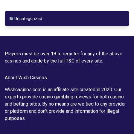
Uncategorized
Players must be over 18 to register for any of the above
casinos and abide by the full T&C of every site.
About Wish Casinos
Wishcasinos.com is an affiliate site created in 2020. Our
experts provide casino gambling reviews for both casino
and betting sites. By no means are we tied to any provider
or platform and don’t provide and information for illegal
purposes.